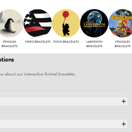
PENGUIN
HERO BRACELETS
POOH BRACELETS
LABYRINTH
FRAGGLES
BRACELETS
BRACELETS
BRACELETS
tions
w about our interactive Animal bracelets.