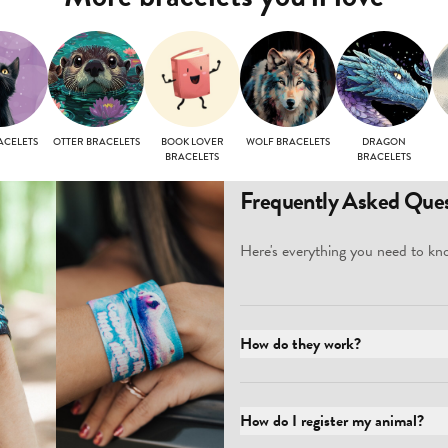
ACELETS
OTTER BRACELETS
BOOK LOVER
WOLF BRACELETS
DRAGON
BRACELETS
BRACELETS
Frequently Asked Ques
Here's everything you need to kno
How do they work?
How do I register my animal?