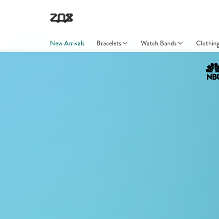
New Arrivals
Bracelets
Watch Bands
Clothin