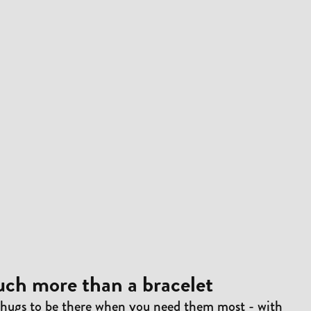
ch more than a bracelet
 hugs to be there when you need them most - with