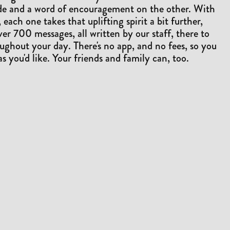
ide and a word of encouragement on the other. With
 each one takes that uplifting spirit a bit further,
ver 700 messages, all written by our staff, there to
ughout your day. There's no app, and no fees, so you
as you'd like. Your friends and family can, too.