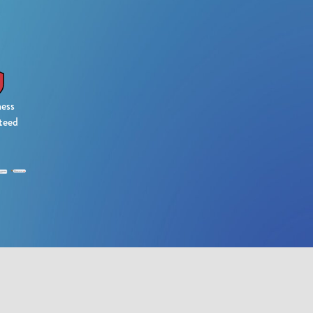
ess
teed