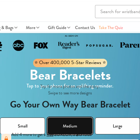
g & Bags
More
Gift Guide
Contact Us
Take The Quiz
⭐️ Over 400,000 5-Star Reviews ⭐️
Bear Bracelets
Tap to your phone for an uplifting reminder.
Tap for more photos and the story.
Swipe to see more designs
Go Your Own Way Bear Bracelet
Small
Medium
Large
Add 4 more to get a
free
ZOXLOX, a
$15
value