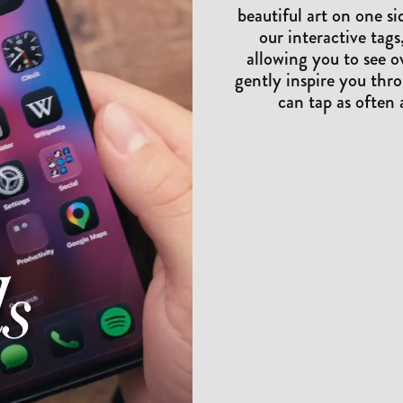
beautiful art on one s
our interactive tags,
allowing you to see o
gently inspire you thro
can tap as often 