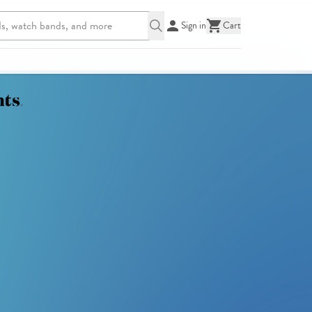
Sign in
Cart