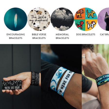
ENCOURAGING
BIBLE VERSE
MEMORIAL
DOG BRACELETS
CAT BR
BRACELETS
BRACELETS
BRACELETS