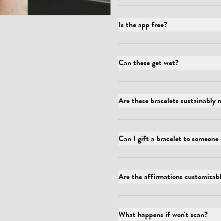
Is the app free?
Can these get wet?
Are these bracelets sustainably
Can I gift a bracelet to someone 
Are the affirmations customizab
What happens if won't scan?