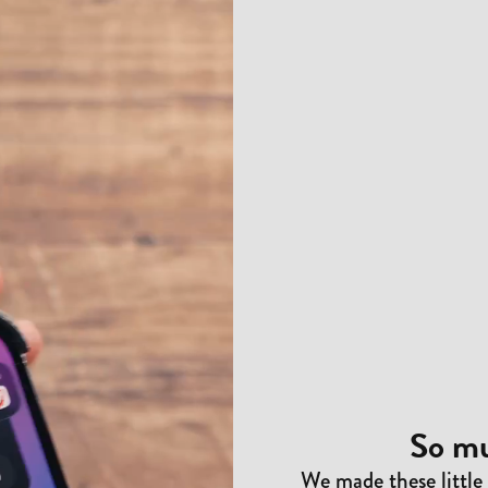
So mu
We made these little