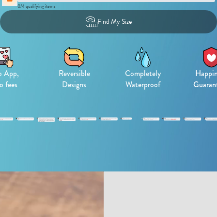
0
/
4
qualifying items
Find My Size
 App,
Reversible
Completely
Happin
o fees
Designs
Waterproof
Guaran