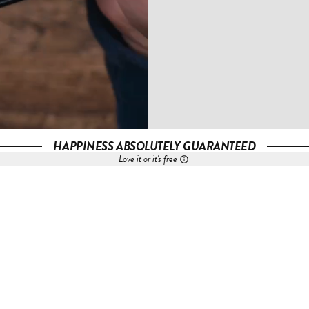
HAPPINESS ABSOLUTELY GUARANTEED
Love it or it's free