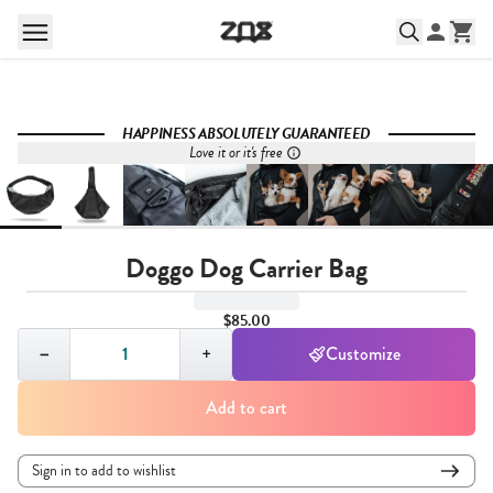
HAPPINESS ABSOLUTELY GUARANTEED
Love it or it's free
Doggo Dog Carrier Bag
$85.00
Quantity,
1
−
+
Customize
Add to cart
Sign in to add to wishlist