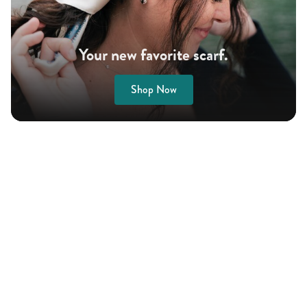
Your new favorite scarf.
Shop Now