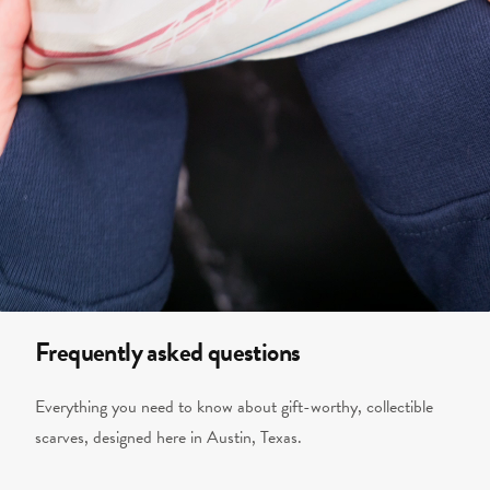
Frequently asked questions
Everything you need to know about gift-worthy, collectible
scarves, designed here in Austin, Texas.