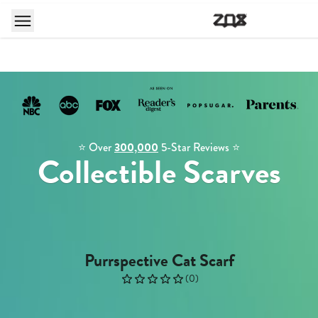
⭐️ Over
300,000
5-Star Reviews ⭐️
Collectible Scarves
Purrspective Cat Scarf
(
0
)