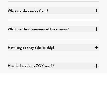
What are they made from?
What are the dimensions of the scarves?
How long do they take to ship?
How do I wash my ZOX scarf?