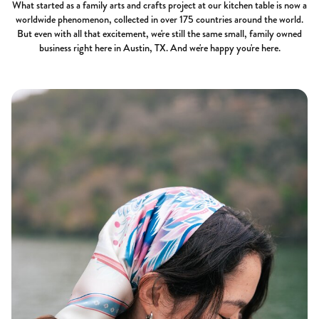
What started as a family arts and crafts project at our kitchen table is now a
worldwide phenomenon, collected in over 175 countries around the world.
But even with all that excitement, we're still the same small, family owned
business right here in Austin, TX. And we're happy you're here.