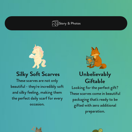
Story & Photos
Silky Soft Scarves
Unbelievably
Giftable
These scarves are not only
beautiful - they're incredibly soft
Looking for the perfect gift?
and silky feeling, making them
These scarves come in beautiful
the perfect daily scarf for every
packaging that's ready to be
occasion.
gifted with zero additional
preparation.