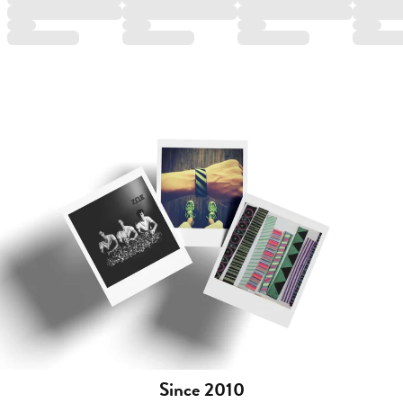
Since 2010