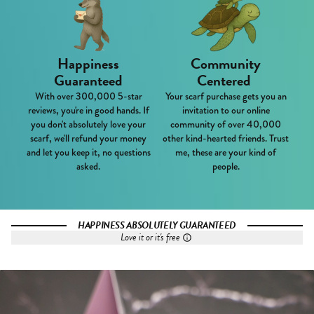
Happiness
Community
Guaranteed
Centered
With over 300,000 5-star
Your scarf purchase gets you an
reviews, you're in good hands. If
invitation to our online
you don't absolutely love your
community of over 40,000
scarf, we'll refund your money
other kind-hearted friends. Trust
and let you keep it, no questions
me, these are your kind of
asked.
people.
HAPPINESS ABSOLUTELY GUARANTEED
Love it or it's free