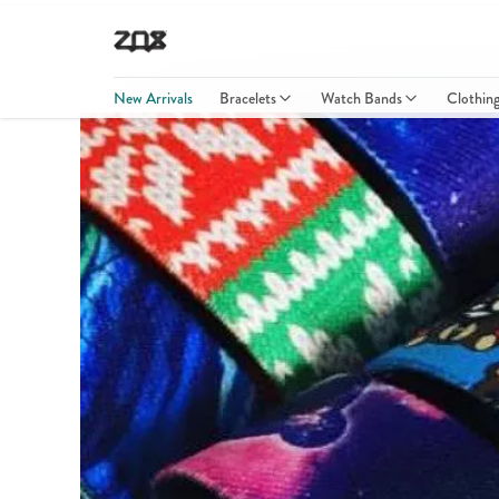
New Arrivals
Bracelets
Watch Bands
Clothin