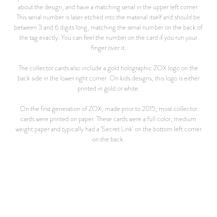
about the design, and have a matching serial in the upper left corner.
This serial number is laser etched into the material itself and should be
between 3 and 6 digits long, matching the serial number on the back of
the tag exactly. You can feel the number on the card if you run your
finger over it.
The collector cards also include a gold holographic ZOX logo on the
back side in the lower right corner. On kids designs, this logo is either
printed in gold or white.
On the first generation of ZOX, made prior to 2015, most collector
cards were printed on paper. These cards were a full color, medium
weight paper and typically had a 'Secret Link' on the bottom left corner
on the back.