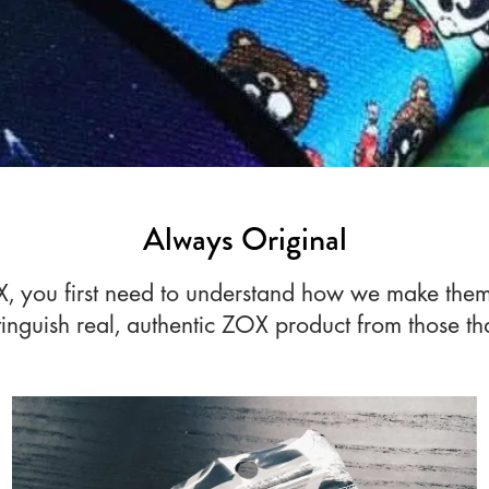
Always Original
ZOX, you first need to understand how we make the
tinguish real, authentic ZOX product from those tha