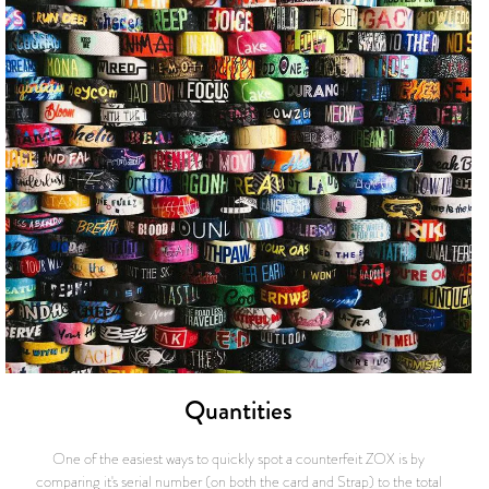
Quantities
One of the easiest ways to quickly spot a counterfeit ZOX is by
comparing it's serial number (on both the card and Strap) to the total