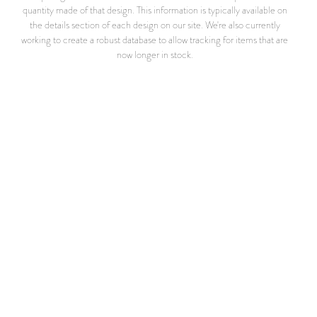
quantity made of that design. This information is typically available on
the details section of each design on our site. We're also currently
working to create a robust database to allow tracking for items that are
now longer in stock.