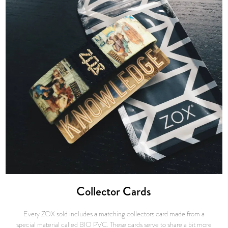
Collector Cards
Every ZOX sold includes a matching collectors card made from a
special material called BIO PVC. These cards serve to share a bit more