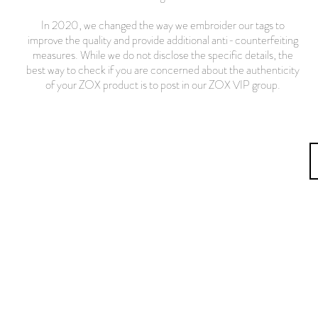
In 2020, we changed the way we embroider our tags to
improve the quality and provide additional anti-counterfeiting
measures. While we do not disclose the specific details, the
best way to check if you are concerned about the authenticity
of your ZOX product is to post in our ZOX VIP group.