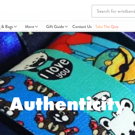
g & Bags
More
Gift Guide
Contact Us
Take The Quiz
Authenticity