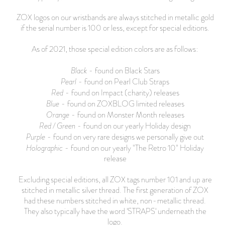
ZOX logos on our wristbands are always stitched in metallic gold
if the serial number is 100 or less, except for special editions.
As of 2021, those special edition colors are as follows:
Black
- found on Black Stars
Pearl
- found on Pearl Club Straps
Red
- found on Impact (charity) releases
Blue
- found on ZOXBLOG limited releases
Orange
- found on Monster Month releases
Red / Green
- found on our yearly Holiday design
Purple
- found on very rare designs we personally give out
Holographic
- found on our yearly "The Retro 10" Holiday
release
Excluding special editions, all ZOX tags number 101 and up are
stitched in metallic silver thread. The first generation of ZOX
had these numbers stitched in white, non-metallic thread.
They also typically have the word 'STRAPS' underneath the
logo.