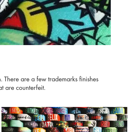
m. There are a few trademarks finishes
t are counterfeit.