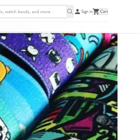
Sign in
Cart