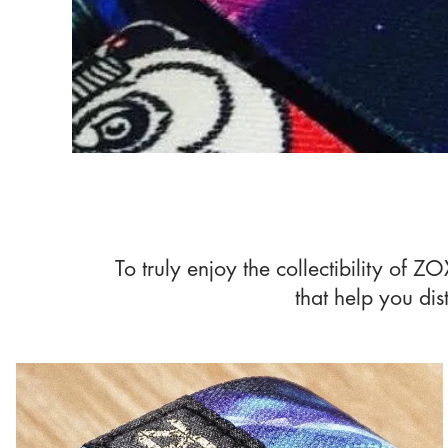
To truly enjoy the collectibility of 
that help you dis