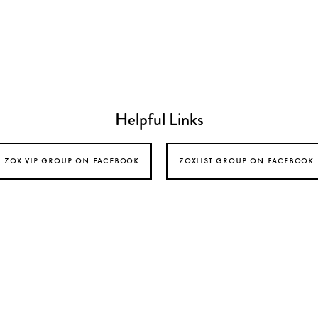
Helpful Links
zox vip group on facebook
zoxlist group on facebook