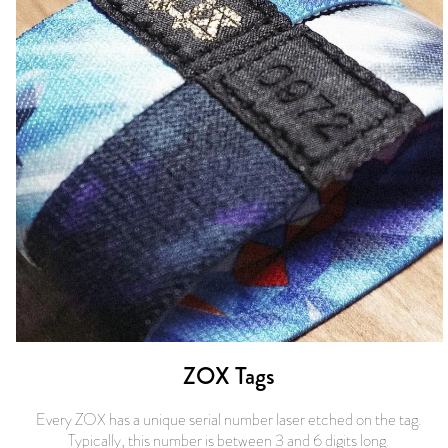
ZOX Tags
Every ZOX has a unique serial number laser etched on the tag.
Typically, this number is between 3 and 6 digits long.