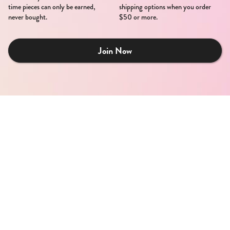
time pieces can only be earned,
shipping options when you order
never bought.
$50 or more.
Join Now