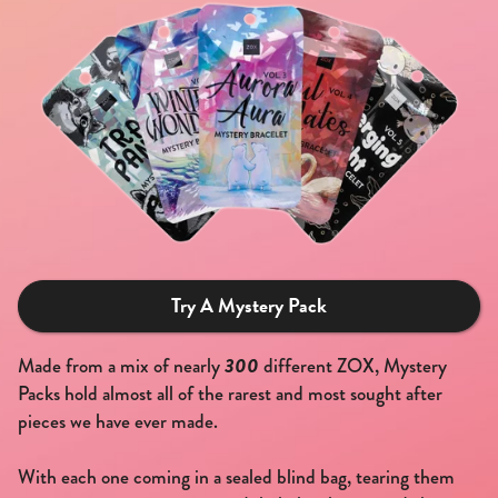
Try A Mystery Pack
300
Made from a mix of nearly
different ZOX, Mystery
Packs hold almost all of the rarest and most sought after
pieces we have ever made.
With each one coming in a sealed blind bag, tearing them