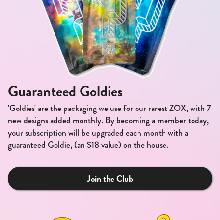
Guaranteed Goldies
'Goldies' are the packaging we use for our rarest ZOX, with 7
new designs added monthly. By becoming a member today,
your subscription will be upgraded each month with a
guaranteed Goldie, (an $18 value) on the house.
Join the Club