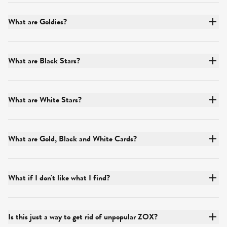
What are Goldies?
What are Black Stars?
What are White Stars?
What are Gold, Black and White Cards?
What if I don't like what I find?
Is this just a way to get rid of unpopular ZOX?