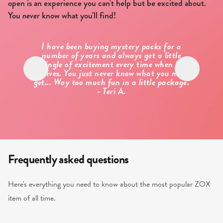
open is an experience you can't help but be excited about.
You
never
know what you'll find!
I have been buying mystery packs for a
Alw
number of years and always get a little
the
tingle of excitement every time when it
need
arrives. You just never know what you may
muc
get... Way too much fun in a little package.
- Teri A.
Frequently asked questions
Here's everything you need to know about the most popular ZOX
item of all time.