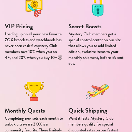
VIP Pricing
Secret Boosts
Loading up on all your new favorite
Mystery Club members get a
ZOX bracelets and watchbands has
special control center on our site
never been easier! Mystery Club
that allows you to add limited-
members save 10% when you on
edition, exclusive items to your
4+, and 20% when you buy 10+ 🤯
monthly shipment, before it's sent
out.
Monthly Quests
Quick Shipping
Completing new sets each month to
Want it fast? Mystery Club
unlock ultra-rare ZOX is a
members qualify for special
community favorite. These limited-
discounted rates on our fastest