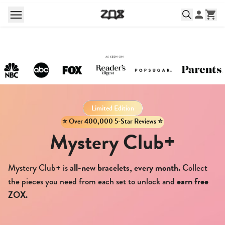
Limited Edition
⭐️ Over 400,000 5-Star Reviews ⭐️
Mystery Club+
all-new bracelets, every month.
Mystery Club+ is
Collect
earn free
the pieces you need from each set to unlock and
ZOX.