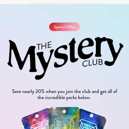
Special Offer
Save nearly 20% when you join the club and get all of
the incredible perks below.