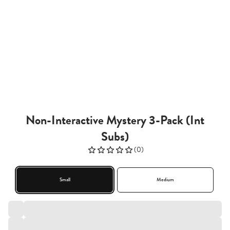
Non-Interactive Mystery 3-Pack (Int
Subs)
(
0
)
Small
Medium