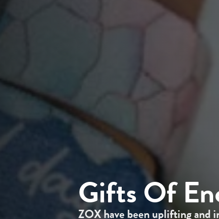
Gifts Of E
ZOX have been uplifting and i