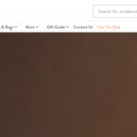
g & Bags
More
Gift Guide
Contact Us
Take The Quiz