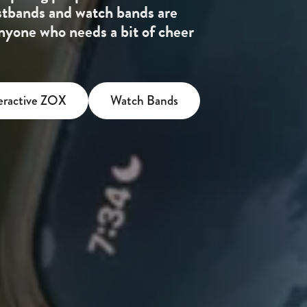
stbands and watch bands are
 anyone who needs a bit of cheer
eractive ZOX
Watch Bands