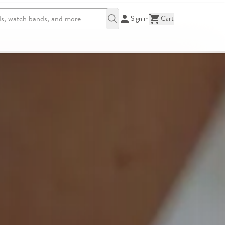
Sign in
Cart