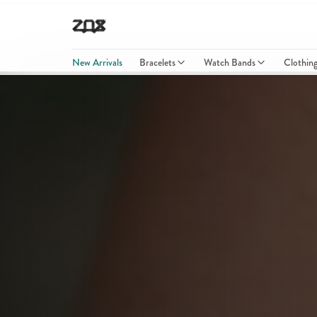
New Arrivals
Bracelets
Watch Bands
Clothin