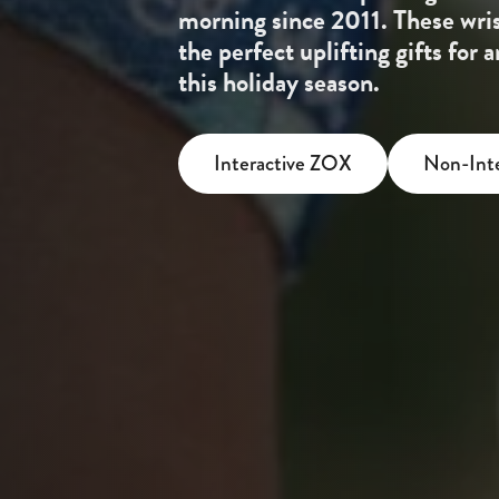
morning since 2011. These wri
the perfect uplifting gifts for
this holiday season.
Interactive ZOX
Non-Int