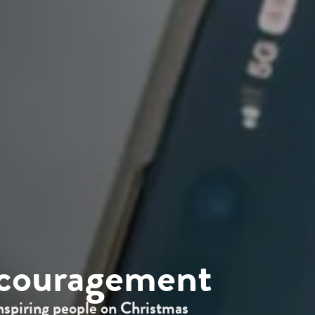
ncouragement
nspiring people on Christmas