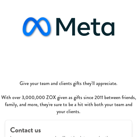
Give your team and clients gifts they'll appreciate.
With over 3,000,000 ZOX given as gifts since 2011 between friends,
family, and more, they're sure to be a hit with both your team and
your clients.
Contact us