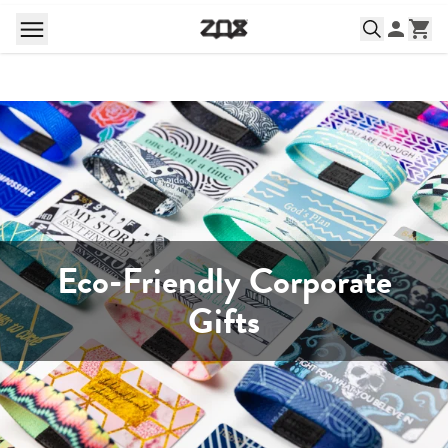
Eco-Friendly Corporate
Gifts