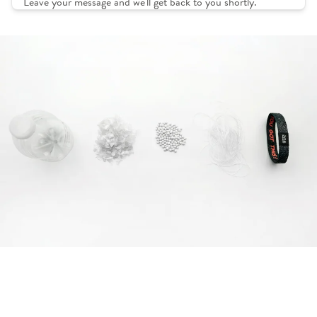
Leave your message and we'll get back to you shortly.