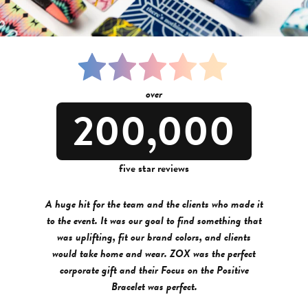
over
200,000
five star reviews
A huge hit for the team and the clients who made it
to the event. It was our goal to find something that
was uplifting, fit our brand colors, and clients
would take home and wear. ZOX was the perfect
corporate gift and their Focus on the Positive
Bracelet was perfect.