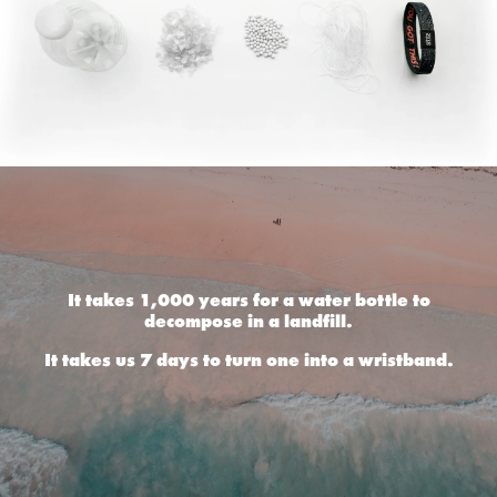
It takes 1,000 years for a water bottle to
decompose in a landfill.
It takes us 7 days to turn one into a wristband.