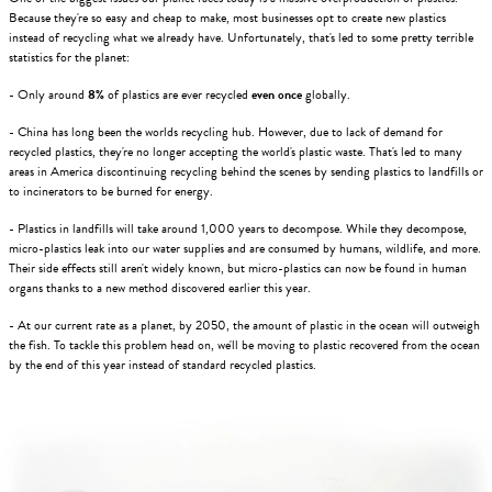
Because they're so easy and cheap to make, most businesses opt to create new plastics
instead of recycling what we already have. Unfortunately, that's led to some pretty terrible
statistics for the planet:
- Only around
8%
of plastics are ever recycled
even once
globally.
- China has long been the worlds recycling hub. However, due to lack of demand for
recycled plastics, they're no longer accepting the world's plastic waste. That's led to many
areas in America discontinuing recycling behind the scenes by sending plastics to landfills or
to incinerators to be burned for energy.
- Plastics in landfills will take around 1,000 years to decompose. While they decompose,
micro-plastics leak into our water supplies and are consumed by humans, wildlife, and more.
Their side effects still aren't widely known, but micro-plastics can now be found in human
organs thanks to a new method discovered earlier this year.
- At our current rate as a planet, by 2050, the amount of plastic in the ocean will outweigh
the fish. To tackle this problem head on, we'll be moving to plastic recovered from the ocean
by the end of this year instead of standard recycled plastics.