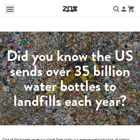
Did you know the US
sends over 35 billion
water bottles to
landfills each year?
One of the biggest issues our planet faces today is a massive overproduction of plastics.