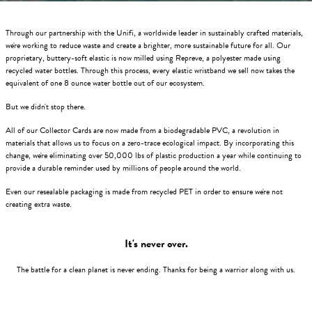
Through our partnership with the Unifi, a worldwide leader in sustainably crafted materials,
we're working to reduce waste and create a brighter, more sustainable future for all. Our
proprietary, buttery-soft elastic is now milled using Repreve, a polyester made using
recycled water bottles. Through this process, every elastic wristband we sell now takes the
equivalent of one 8 ounce water bottle out of our ecosystem.
But we didn't stop there.
All of our Collector Cards are now made from a biodegradable PVC, a revolution in
materials that allows us to focus on a zero-trace ecological impact. By incorporating this
change, we're eliminating over 50,000 lbs of plastic production a year while continuing to
provide a durable reminder used by millions of people around the world.
Even our resealable packaging is made from recycled PET in order to ensure we're not
creating extra waste.
It's never over.
The battle for a clean planet is never ending. Thanks for being a warrior along with us.