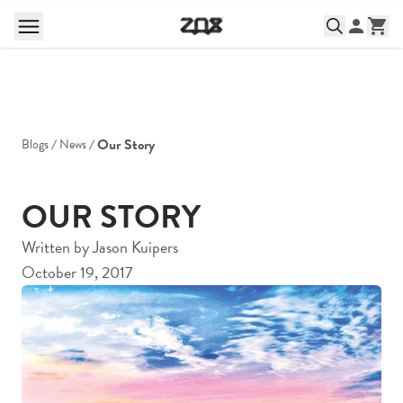
Our Story
Blogs
News
OUR STORY
Written by
Jason Kuipers
October 19, 2017