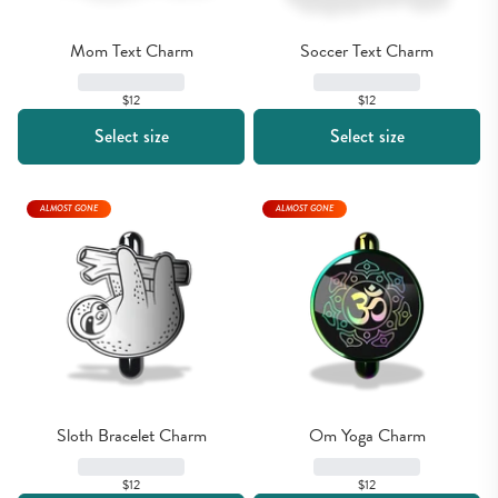
Mom Text Charm
Soccer Text Charm
$12
$12
Select size
Select size
ALMOST GONE
ALMOST GONE
Sloth Bracelet Charm
Om Yoga Charm
$12
$12