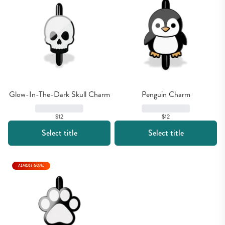
Glow-In-The-Dark Skull Charm
Penguin Charm
$12
$12
Select title
Select title
ALMOST GONE