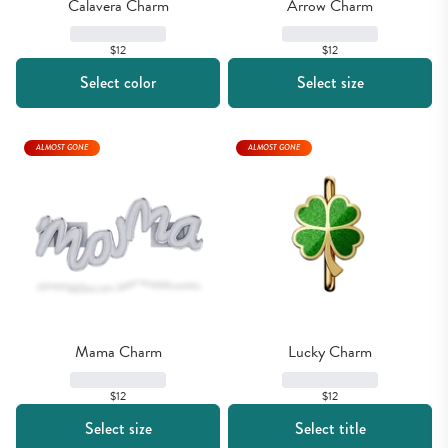
Calavera Charm
Arrow Charm
$12
$12
Select color
Select size
ALMOST GONE
ALMOST GONE
Mama Charm
Lucky Charm
$12
$12
Select size
Select title