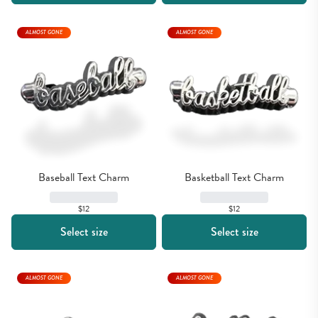
ALMOST GONE
ALMOST GONE
Baseball Text Charm
Basketball Text Charm
$12
$12
Select size
Select size
ALMOST GONE
ALMOST GONE