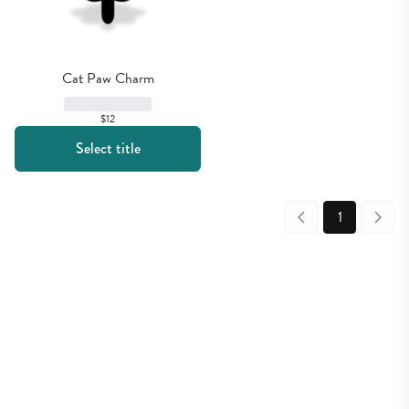
Cat Paw Charm
$12
Select title
1