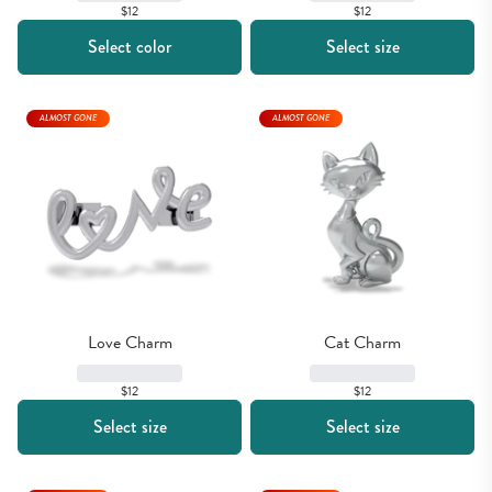
$12
$12
Select color
Select size
ALMOST GONE
ALMOST GONE
Love Charm
Cat Charm
$12
$12
Select size
Select size