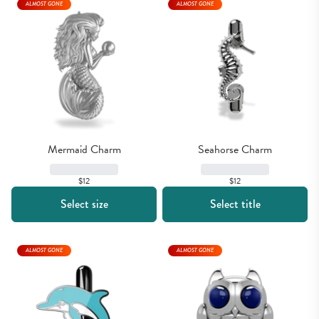
ALMOST GONE
ALMOST GONE
Mermaid Charm
Seahorse Charm
$12
$12
Select size
Select title
ALMOST GONE
ALMOST GONE