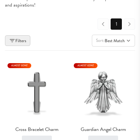
and aspirations!
1
Sort:
Filters
Best Match
ALMOST GONE
ALMOST GONE
Cross Bracelet Charm
Guardian Angel Charm