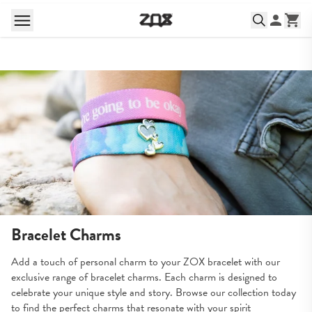
Bracelet Charms
Add a touch of personal charm to your ZOX bracelet with our 
exclusive range of bracelet charms. Each charm is designed to 
celebrate your unique style and story. Browse our collection today 
to find the perfect charms that resonate with your spirit 