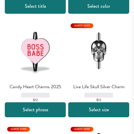
Select title
Select color
ALMOST GONE
Candy Heart Charms 2025
Live Life Skull Silver Charm
$12
$12
Select phrase
Select size
ALMOST GONE
ALMOST GONE