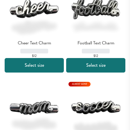
Cheer Text Charm
Football Text Charm
$12
$12
Select size
Select size
ALMOST GONE