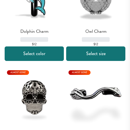
Dolphin Charm
Owl Charm
$12
$12
Select color
Select size
ALMOST GONE
ALMOST GONE