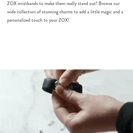
ZOX wristbands to make them really stand out! Browse our
wide collection of stunning charms to add a little magic and a
personalized touch to your ZOX!