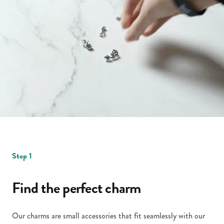
Step 1
Find the perfect charm
Our charms are small accessories that fit seamlessly with our