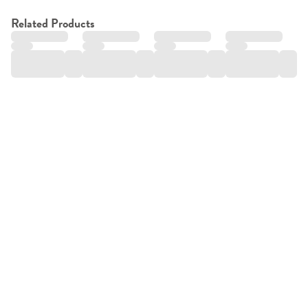
Related Products