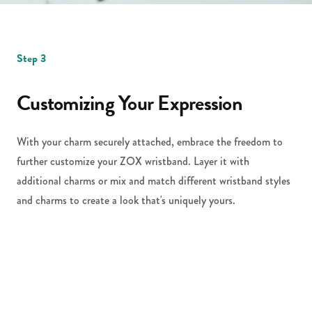
Step 3
Customizing Your Expression
With your charm securely attached, embrace the freedom to
further customize your ZOX wristband. Layer it with
additional charms or mix and match different wristband styles
and charms to create a look that's uniquely yours.