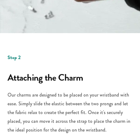
Step 2
Attaching the Charm
Our charms are designed to be placed on your wristband with
ease. Simply slide the elastic between the two prongs and let
the fabric relax to create the perfect fit. Once it's securely
placed, you can move it across the strap to place the charm in
the ideal position for the design on the wristband.