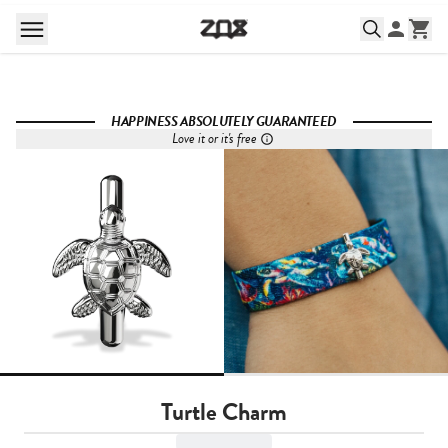
HAPPINESS ABSOLUTELY GUARANTEED
Love it or it's free
Turtle Charm