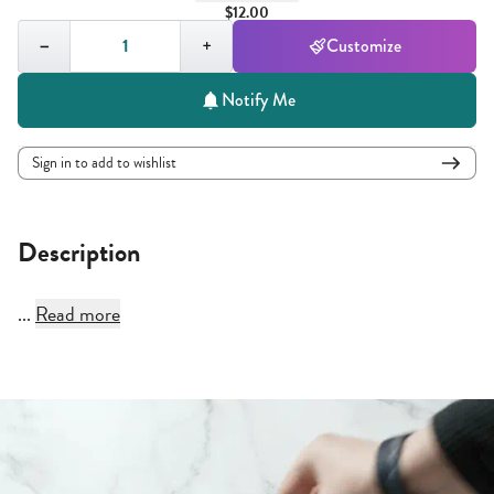
$12.00
Quantity,
1
−
+
Customize
Notify Me
Sign in to add to wishlist
Description
...
Read more