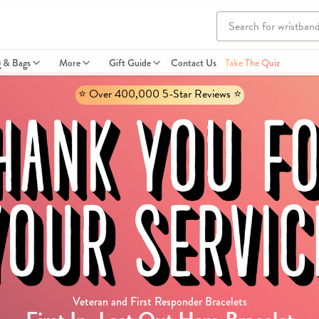
g & Bags
More
Gift Guide
Contact Us
Take The Quiz
⭐️ Over 400,000 5-Star Reviews ⭐️
Veteran and First Responder Bracelets