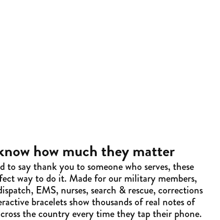
 know how much they matter
ed to say thank you to someone who serves, these
rfect way to do it. Made for our military members,
, dispatch, EMS, nurses, search & rescue, corrections
ractive bracelets show thousands of real notes of
across the country every time they tap their phone.