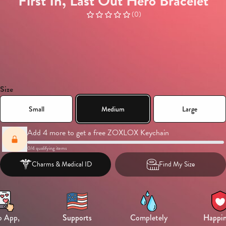
First In, Last Out Hero Bracelet
(
0
)
Size
Small
Medium
Large
Add 4 more to get a free ZOXLOX Keychain
0
/
4
qualifying items
Charms &
Medical ID
Find My Size
 App,
Supports
Completely
Happin