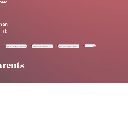
teed
omen
 it
.