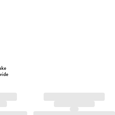
ake
vide