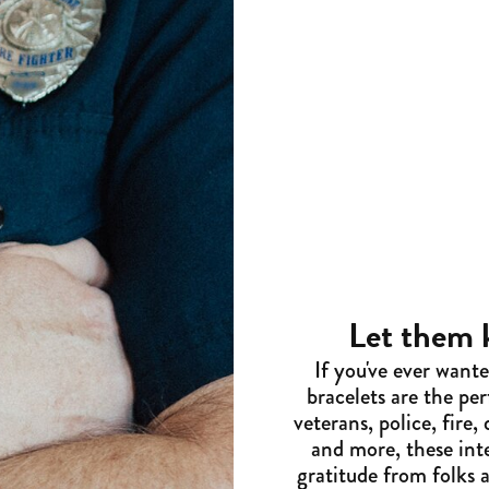
Let them
If you've ever want
bracelets are the pe
veterans, police, fire
and more, these inte
gratitude from folks 