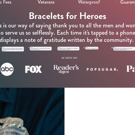
o Fees
Veterans
Waterproof
Guaran
Bracelets for Heroes
s is our way of saying thank you to all the men and w
o serve us so selflessly. Each time it's tapped to a phone,
displays a note of gratitude written by the community