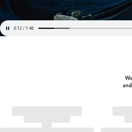
We
and