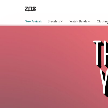
New Arrivals
Bracelets
Watch Bands
Clothin