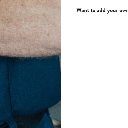
Want to add your own 