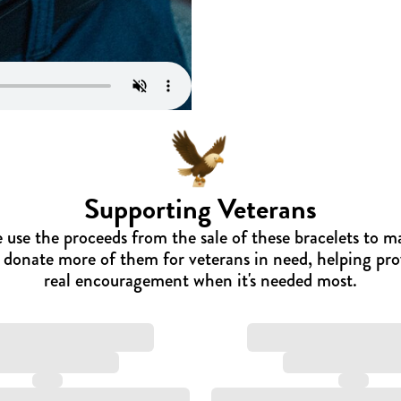
Supporting Veterans
 use the proceeds from the sale of these bracelets to m
 donate more of them for veterans in need, helping pro
real encouragement when it's needed most.