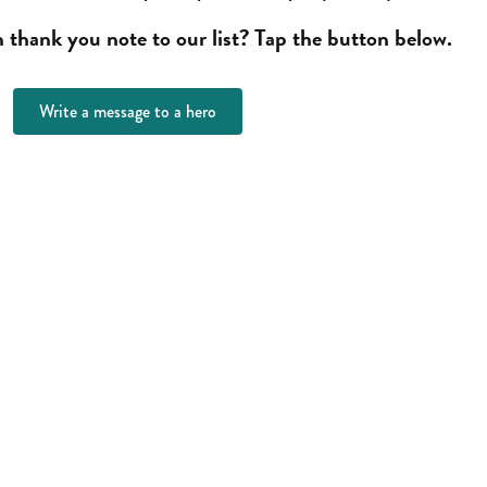
thank you note to our list? Tap the button below.
Write a message to a hero