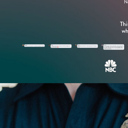
N
Thi
wh