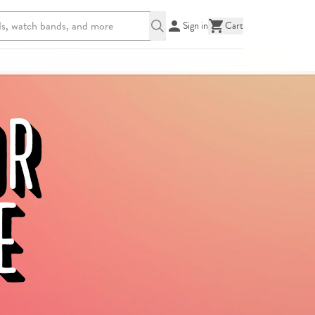
Sign in
Cart