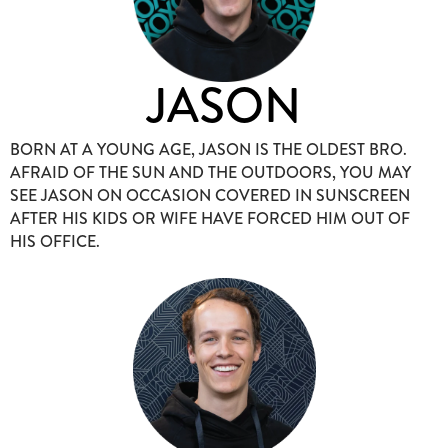
JASON
BORN AT A YOUNG AGE, JASON IS THE OLDEST BRO.
AFRAID OF THE SUN AND THE OUTDOORS, YOU MAY
SEE JASON ON OCCASION COVERED IN SUNSCREEN
AFTER HIS KIDS OR WIFE HAVE FORCED HIM OUT OF
HIS OFFICE.