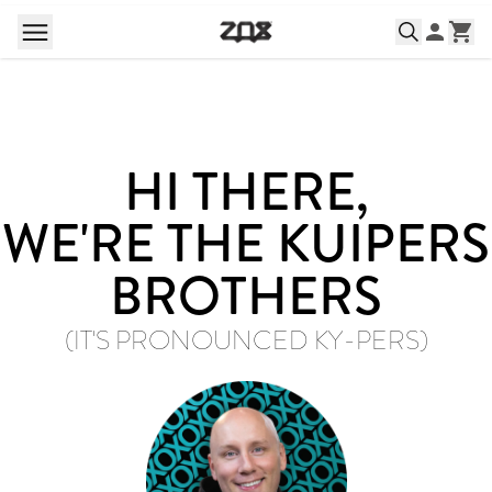
HI THERE,
WE'RE THE KUIPERS
BROTHERS
(IT'S PRONOUNCED KY-PERS)