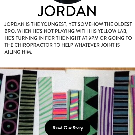
JORDAN
JORDAN IS THE YOUNGEST, YET SOMEHOW THE OLDEST
BRO. WHEN HE'S NOT PLAYING WITH HIS YELLOW LAB,
HE'S TURNING IN FOR THE NIGHT AT 9PM OR GOING TO
THE CHIROPRACTOR TO HELP WHATEVER JOINT IS
AILING HIM.
Read Our Story