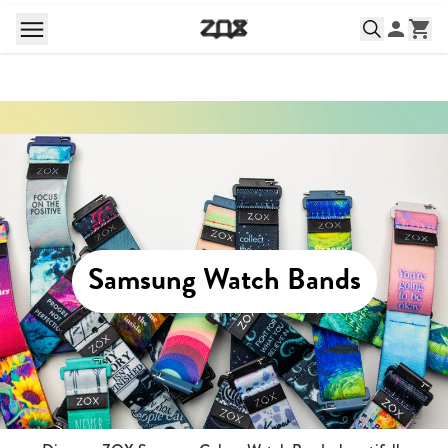
Samsung Watch Bands