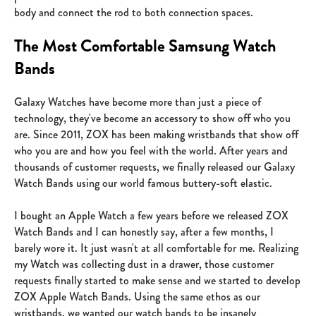
body and connect the rod to both connection spaces.
The Most Comfortable Samsung Watch
Bands
Galaxy Watches have become more than just a piece of
technology, they've become an accessory to show off who you
are. Since 2011, ZOX has been making wristbands that show off
who you are and how you feel with the world. After years and
thousands of customer requests, we finally released our Galaxy
Watch Bands using our world famous buttery-soft elastic.
I bought an Apple Watch a few years before we released ZOX
Watch Bands and I can honestly say, after a few months, I
barely wore it. It just wasn't at all comfortable for me. Realizing
my Watch was collecting dust in a drawer, those customer
requests finally started to make sense and we started to develop
ZOX Apple Watch Bands. Using the same ethos as our
wristbands, we wanted our watch bands to be insanely