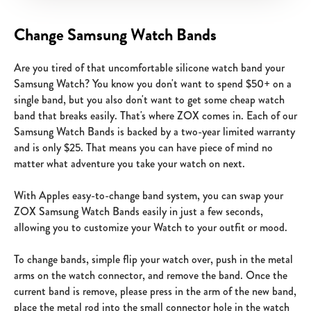
Change Samsung Watch Bands
Are you tired of that uncomfortable silicone watch band your
Samsung Watch? You know you don't want to spend $50+ on a
single band, but you also don't want to get some cheap watch
band that breaks easily. That's where ZOX comes in. Each of our
Samsung Watch Bands is backed by a two-year limited warranty
and is only $25. That means you can have piece of mind no
matter what adventure you take your watch on next.
With Apples easy-to-change band system, you can swap your
ZOX Samsung Watch Bands easily in just a few seconds,
allowing you to customize your Watch to your outfit or mood.
To change bands, simple flip your watch over, push in the metal
arms on the watch connector, and remove the band. Once the
current band is remove, please press in the arm of the new band,
place the metal rod into the small connector hole in the watch