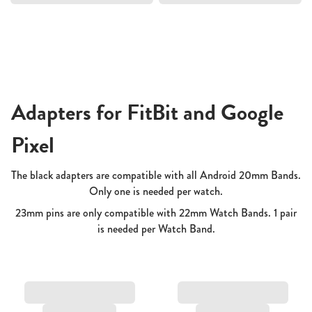
Adapters for FitBit and Google
Pixel
The black adapters are compatible with all Android 20mm Bands.
Only one is needed per watch.
23mm pins are only compatible with 22mm Watch Bands. 1 pair
is needed per Watch Band.