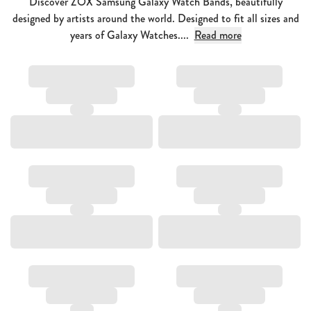
Discover ZOX Samsung Galaxy Watch Bands, beautifully
designed by artists around the world. Designed to fit all sizes and
years of Galaxy Watches....
Read more