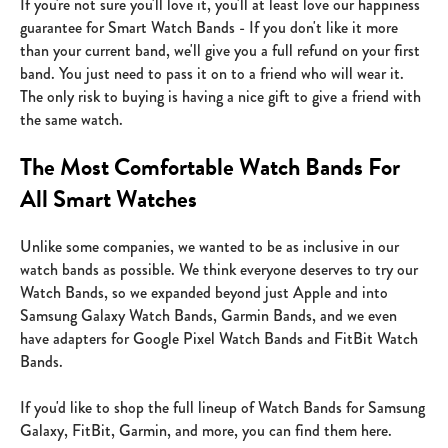
If you're not sure you'll love it, you'll at least love our happiness
guarantee for Smart Watch Bands - If you don't like it more
than your current band, we'll give you a full refund on your first
band. You just need to pass it on to a friend who will wear it.
The only risk to buying is having a nice gift to give a friend with
the same watch.
The Most Comfortable Watch Bands For
All Smart Watches
Unlike some companies, we wanted to be as inclusive in our
watch bands as possible. We think everyone deserves to try our
Watch Bands, so we expanded beyond just Apple and into
Samsung Galaxy Watch Bands, Garmin Bands, and we even
have adapters for Google Pixel Watch Bands and FitBit Watch
Bands.
If you'd like to shop the full lineup of Watch Bands for
Samsung
Galaxy
, FitBit, Garmin, and more, you can
find them here.