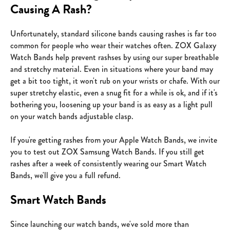
Causing A Rash?
Unfortunately, standard silicone bands causing rashes is far too
common for people who wear their watches often. ZOX Galaxy
Watch Bands help prevent rashses by using our super breathable
and stretchy material. Even in situations where your band may
get a bit too tight, it won't rub on your wrists or chafe. With our
super stretchy elastic, even a snug fit for a while is ok, and if it's
bothering you, loosening up your band is as easy as a light pull
on your watch bands adjustable clasp.
If you're getting rashes from your Apple Watch Bands, we invite
you to test out ZOX Samsung Watch Bands. If you still get
rashes after a week of consistently wearing our Smart Watch
Bands, we'll give you a full refund.
Smart Watch Bands
Since launching our watch bands, we've sold more than