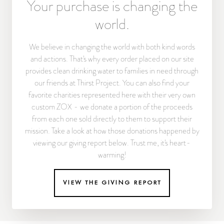
Your purchase is changing the
world.
We believe in changing the world with both kind words
and actions. That's why every order placed on our site
provides clean drinking water to families in need through
our friends at Thirst Project. You can also find your
favorite charities represented here with their very own
custom ZOX - we donate a portion of the proceeds
from each one sold directly to them to support their
mission. Take a look at how those donations happened by
viewing our giving report below. Trust me, it's heart-
warming!
view the giving report