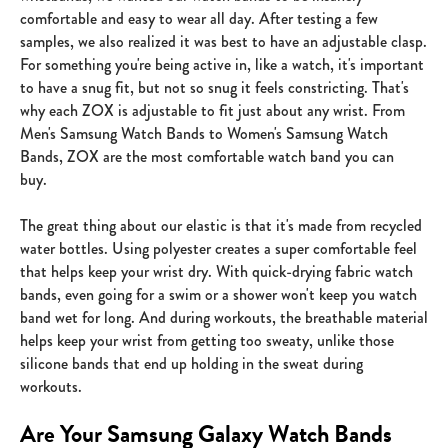
comfortable and easy to wear all day. After testing a few
samples, we also realized it was best to have an adjustable clasp.
For something you're being active in, like a watch, it's important
to have a snug fit, but not so snug it feels constricting. That's
why each ZOX is adjustable to fit just about any wrist. From
Men's Samsung Watch Bands to Women's Samsung Watch
Bands, ZOX are the most comfortable watch band you can
buy.
The great thing about our elastic is that it's made from recycled
water bottles. Using polyester creates a super comfortable feel
that helps keep your wrist dry. With quick-drying fabric watch
bands, even going for a swim or a shower won't keep you watch
band wet for long. And during workouts, the breathable material
helps keep your wrist from getting too sweaty, unlike those
silicone bands that end up holding in the sweat during
workouts.
Are Your Samsung Galaxy Watch Bands