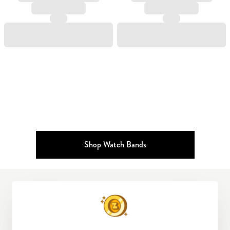
Shop Watch Bands