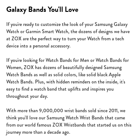
Galaxy Bands You'll Love
If you're ready to customize the look of your Samsung Galaxy
Watch or Garmin Smart Watch, the dozens of designs we have
at ZOX are the perfect way to turn your Watch from a tech
device into a personal accessory.
If you're looking for Watch Bands for Men or Watch Bands for
Women, ZOX has dozens of beautifully designed Samsung
Watch Bands as well as solid colors, like solid black Apple
Watch Bands. Plus, with hidden reminders on the inside, it's
easy to find a watch band that uplifts and inspires you
throughout your day.
With more than 9,000,000 wrist bands sold since 2011, we
think you'll love our Samsung Watch Wrist Bands that came
from our world famous ZOX Wristbands that started us on this
journey more than a decade ago.