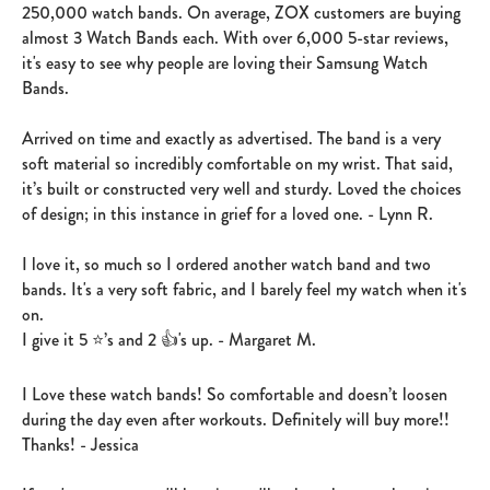
250,000 watch bands. On average, ZOX customers are buying
almost 3 Watch Bands each. With over 6,000 5-star reviews,
it's easy to see why people are loving their Samsung Watch
Bands.
Arrived on time and exactly as advertised. The band is a very
soft material so incredibly comfortable on my wrist. That said,
it’s built or constructed very well and sturdy. Loved the choices
of design; in this instance in grief for a loved one. - Lynn R.
I love it, so much so I ordered another watch band and two
bands. It's a very soft fabric, and I barely feel my watch when it's
on.
I give it 5 ⭐️’s and 2 👍's up. - Margaret M.
I Love these watch bands! So comfortable and doesn’t loosen
during the day even after workouts. Definitely will buy more!!
Thanks! - Jessica