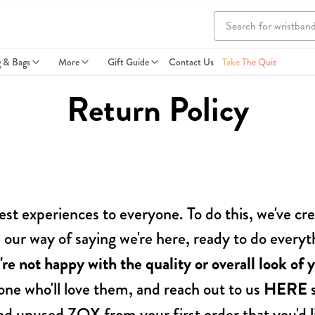
g & Bags
More
Gift Guide
Contact Us
Take The Quiz
Return Policy
est experiences to everyone. To do this, we've 
 is our way of saying we're here, ready to do ever
're not happy with the quality or overall look of y
ne who'll love them, and reach out to us
HERE
s
nd unused ZOX from your first order that you'd li