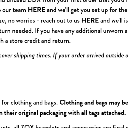
to our team
HERE
and we'll get you set up for th
ize, no worries - reach out to us
HERE
and we'll i
eturn needed. If you have any additional unworn 
th a store credit and return.
ver shipping times. If your order arrived outside 
 for clothing and bags.
Clothing and bags may be 
 their original packaging with all tags attached.
cts, all ZOX bracelets and accessories are final s