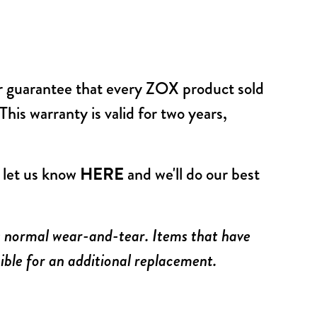
ur guarantee that every ZOX product sold
his warranty is valid for two years,
, let us know
HERE
and we'll do our best
us normal wear-and-tear. Items that have
ible for an additional replacement.