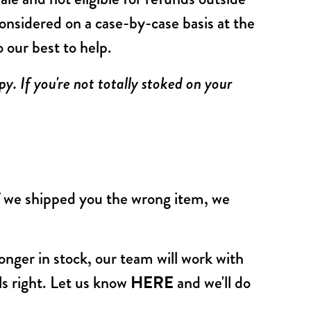
onsidered on a case-by-case basis at the
o our best to help.
y. If you're not totally stoked on your
f we shipped you the wrong item, we
 longer in stock, our team will work with
els right. Let us know
HERE
and we'll do