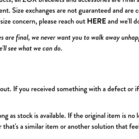
ent. Size exchanges are not guaranteed and are c
a size concern, please reach out
HERE
and we'll d
es are final, we never want you to walk away unhapp
'll see what we can do.
ut. If you received something with a defect or i
ong as stock is available. If the original item is no
 that's a similar item or another solution that fe