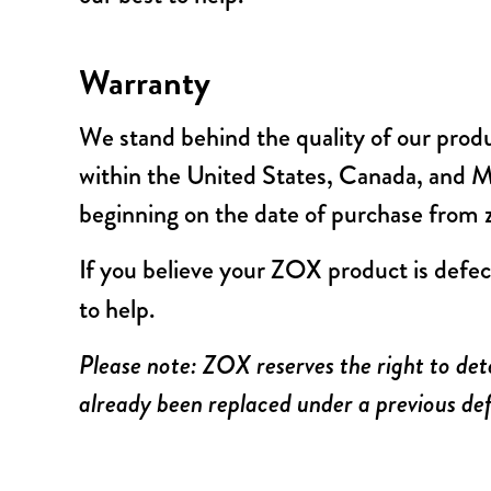
Warranty
We stand behind the quality of our prod
within the United States, Canada, and Mex
beginning on the date of purchase from
If you believe your ZOX product is defec
to help.
Please note: ZOX reserves the right to det
already been replaced under a previous def