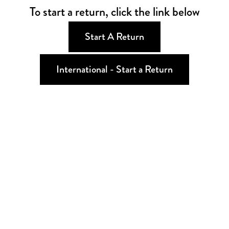
To start a return, click the link below
Start A Return
International - Start a Return