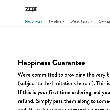
New Arrivals
Bracelets
Watch Bands
Clothin
Happiness Guarantee
We're committed to providing the very b
(subject to the limitations herein). This
If this is your first time ordering and you
refund.
Simply pass them along to someo
end. If you have any additional unworn a