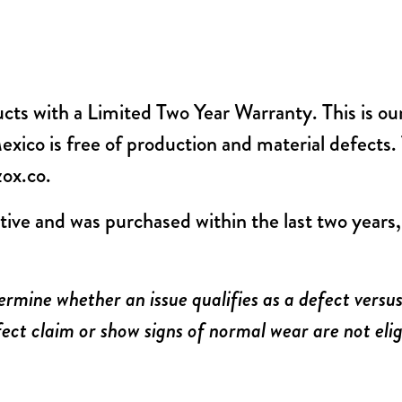
ucts with a Limited Two Year Warranty. This is o
ico is free of production and material defects. T
zox.co
.
tive and was purchased within the last two years
ermine whether an issue qualifies as a defect vers
ect claim or show signs of normal wear are not elig