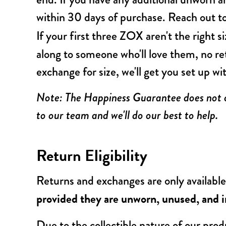
within 30 days of purchase. Reach out 
If your first three ZOX aren't the right s
along to someone who'll love them, no r
exchange for size, we'll get you set up wi
Note: The Happiness Guarantee does not co
to our team and we'll do our best to help.
Return Eligibility
Returns and exchanges are only available
provided they are unworn, unused, and in
Due to the collectible nature of our produ