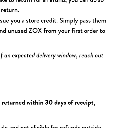
e return.
ssue you a store credit. Simply pass them
and unused ZOX from your first order to
of an expected delivery window, reach out
returned within 30 days of receipt,
ale and not eligible for refunds outside