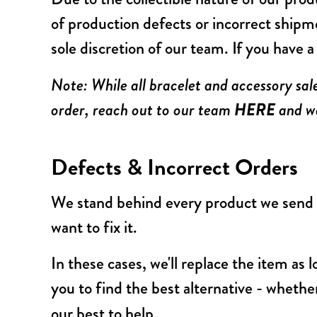
of production defects or incorrect shipm
sole discretion of our team. If you have 
Note: While all bracelet and accessory sal
HERE
order, reach out to our team
and we
Defects & Incorrect Orders
We stand behind every product we send o
want to fix it.
In these cases, we'll replace the item as l
you to find the best alternative - whether
our best to help.