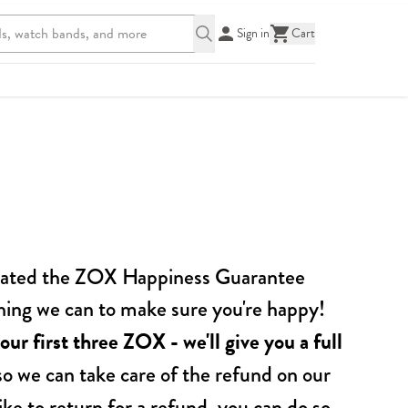
Sign in
Cart
created the ZOX Happiness Guarantee
ything we can to make sure you're happy!
our first thre e ZOX - we'll give you a full
o we can take care of the refund on our
ke to return for a refund, you can do so