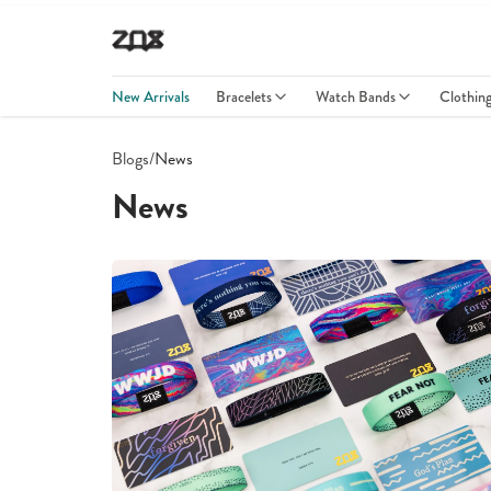
New Arrivals
Bracelets
Watch Bands
Clothin
Blogs
/
News
News