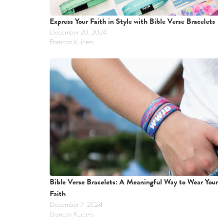
Express Your Faith in Style with Bible Verse Bracelets
December 20, 2024
Brandon Kuipers
Bible Verse Bracelets: A Meaningful Way to Wear Your 
Faith
December 7, 2024
Brandon Kuipers