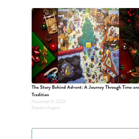
The Story Behind Advent: A Journey Through Time and
Tradition
November 8, 2024
Brandon Kuipers