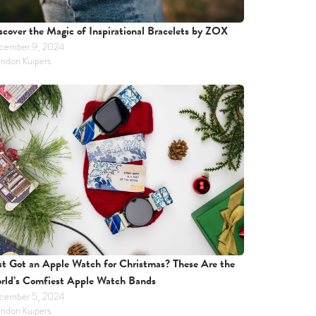
scover the Magic of Inspirational Bracelets by ZOX
cember 9, 2024
ndon Kuipers
st Got an Apple Watch for Christmas? These Are the 
rld’s Comfiest Apple Watch Bands
cember 5, 2024
ndon Kuipers