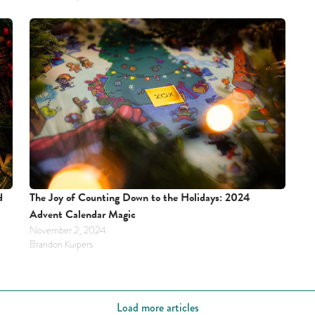
The Joy of Counting Down to the Holidays: 2024 
 
Advent Calendar Magic
November 2, 2024
Brandon Kuipers
Load more articles