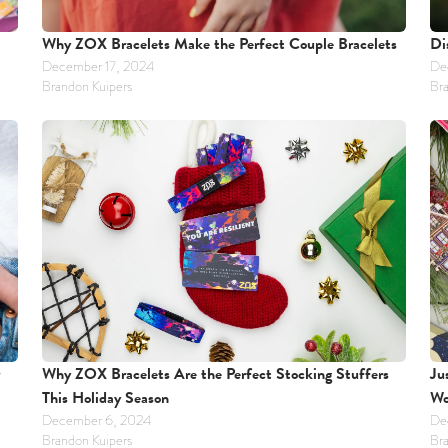
Why ZOX Bracelets Make the Perfect Couple Bracelets
Di
December 17, 2024
De
Brandon Kuipers
Bra
Why ZOX Bracelets Are the Perfect Stocking Stuffers 
Ju
This Holiday Season
Wo
December 6, 2024
De
Brandon Kuipers
Bra