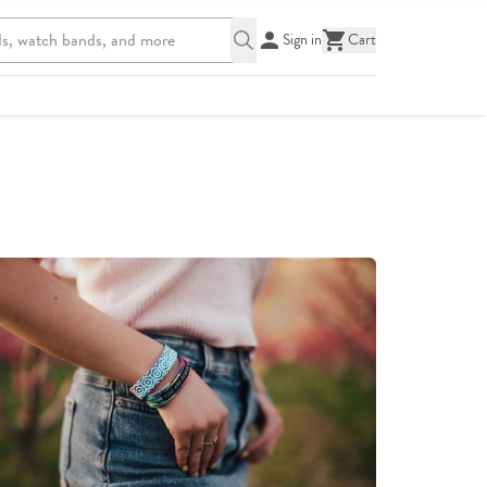
Sign in
Cart