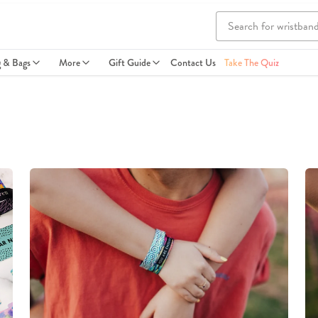
g & Bags
More
Gift Guide
Contact Us
Take The Quiz