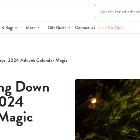
g & Bags
More
Gift Guide
Contact Us
Take The Quiz
ays: 2024 Advent Calendar Magic
ing Down
2024
Magic