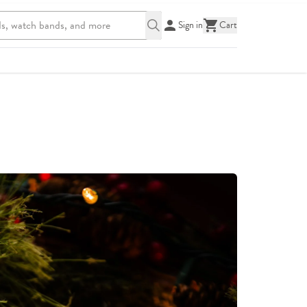
Sign in
Cart