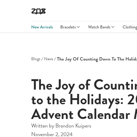
New Arrivals
Bracelets
Watch Bands
Clothin
The Joy Of Counting Down To The Holid
Blogs
News
The Joy of Count
to the Holidays: 
Advent Calendar 
Written by
Brandon Kuipers
November 2, 2024