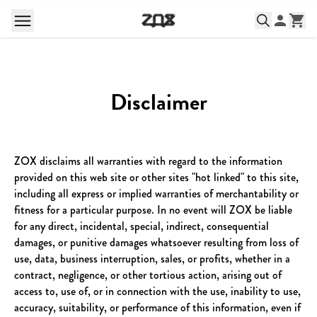
Disclaimer
ZOX disclaims all warranties with regard to the information
provided on this web site or other sites "hot linked" to this site,
including all express or implied warranties of merchantability or
fitness for a particular purpose. In no event will ZOX be liable
for any direct, incidental, special, indirect, consequential
damages, or punitive damages whatsoever resulting from loss of
use, data, business interruption, sales, or profits, whether in a
contract, negligence, or other tortious action, arising out of
access to, use of, or in connection with the use, inability to use,
accuracy, suitability, or performance of this information, even if