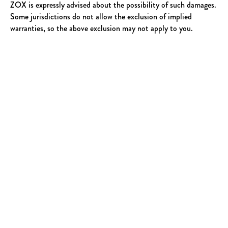
ZOX is expressly advised about the possibility of such damages.
Some jurisdictions do not allow the exclusion of implied
warranties, so the above exclusion may not apply to you.