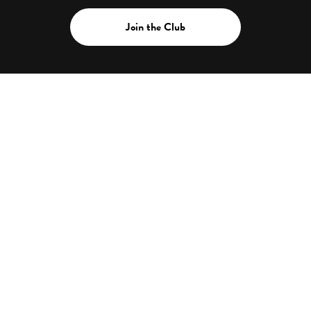
Join the Club