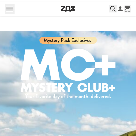
Mystery Pack Exclusives
Your favorite day of the month, delivered.