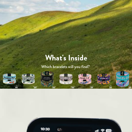
What's Inside
Which bracelets will you find?