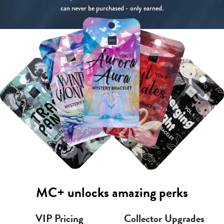
can never be purchased - only earned.
MC+ unlocks amazing perks
VIP Pricing
Collector Upgrades