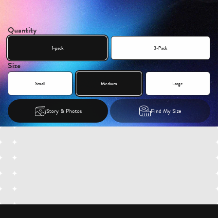
Quantity
1-pack
3-Pack
Size
Small
Medium
Large
Story & Photos
Find My Size