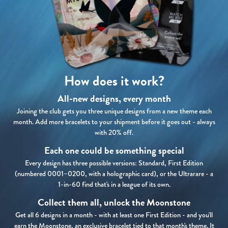
How does it work?
All-new designs, every month
Joining the club gets you three unique designs from a new theme each
month. Add more bracelets to your shipment before it goes out - always
with 20% off.
Each one could be something special
Every design has three possible versions: Standard, First Edition
(numbered 0001–0200, with a holographic card), or the Ultrarare - a
1-in-60 find that's in a league of its own.
Collect them all, unlock the Moonstone
Get all 6 designs in a month - with at least one First Edition - and you'll
earn the Moonstone, an exclusive bracelet tied to that month's theme. It