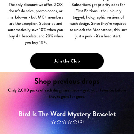
The only discount we offer.
ZOX
Subscribers get priority odds for
doesn't do sales, promo codes, or
First Editions - the uniquely
markdowns - but MC+ members
tagged, holographic versions of
are the exception. Subscribe and
each design. Since they're required
automatically save 10% when you
to unlock the Moonstone, this isn't
buy 4+ bracelets, and 20% when
just a perk - it's a head start.
you buy 10+.
Join the Club
Shop previous drops
Only 2,000 packs of each design are made - grab your favorites before
they're gone for good.
Bird Is The Word Mystery Bracelet
(
0
)