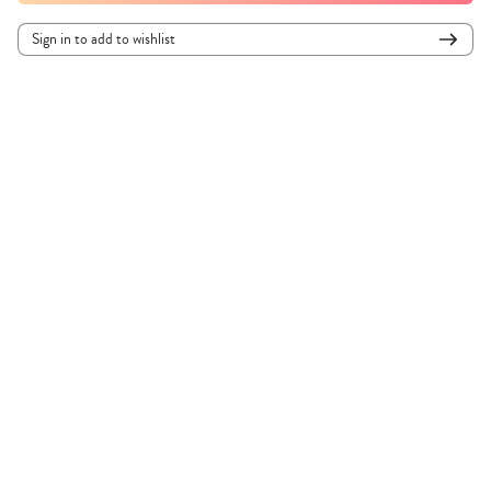
Sign in to add to wishlist