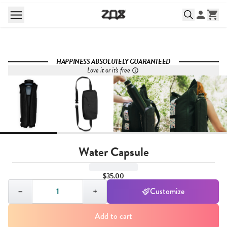
HAPPINESS ABSOLUTELY GUARANTEED
Love it or it's free
Water Capsule
$35.00
Quantity,
1
−
+
Customize
Add to cart