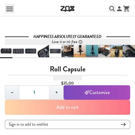
HAPPINESS ABSOLUTELY GUARANTEED
Love it or it's free
Roll Capsule
$35.00
Quantity,
1
−
+
Customize
Add to cart
Sign in to add to wishlist