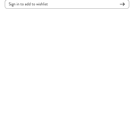
Sign in to add to wishlist