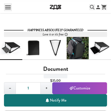
HAPPINESS ABSOLUTELY GUARANTEED
Love it or it's free
Document
$35.00
Quantity,
1
−
+
Customize
Notify Me