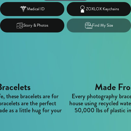
Medical ID
ZOXLOX Keychains
Story & Photos
Find My Size
racelets
Made Fro
fe, these bracelets are for
Every photography bracel
racelets are the perfect
house using recycled water
de as a little hug for your
50,000 lbs of plastic in