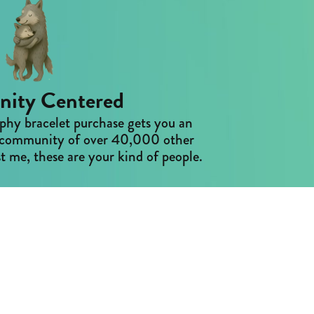
ity Centered
phy bracelet purchase gets you an
ne community of over 40,000 other
t me, these are your kind of people.