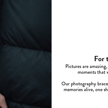
For 
Pictures are amazing, 
moments that we
Our photography bracel
memories alive, one shu