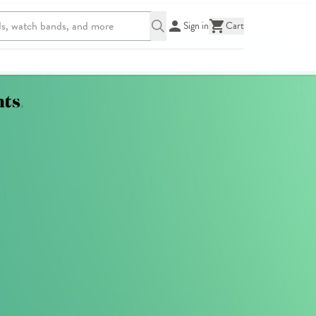
Sign in
Cart