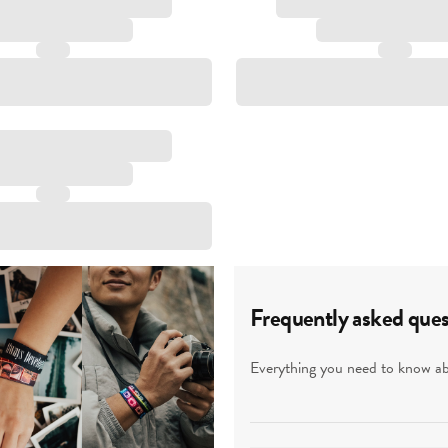
Frequently asked ques
Everything you need to know abo