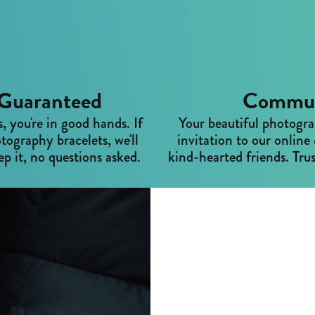
Guaranteed
Commun
 you're in good hands. If
Your beautiful photogra
tography bracelets, we'll
invitation to our onli
p it, no questions asked.
kind-hearted friends. Trus