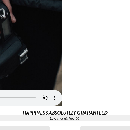
HAPPINESS ABSOLUTELY GUARANTEED
Love it or it's free