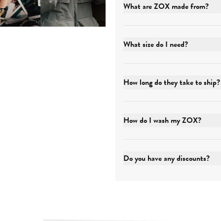
What are ZOX made from?
What size do I need?
How long do they take to ship?
How do I wash my ZOX?
Do you have any discounts?