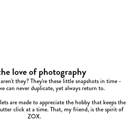
the love of photography
aren't they? They're these little snapshots in time -
 can never duplicate, yet always return to.
ets are made to appreciate the hobby that keeps the
tter click at a time. That, my friend, is the spirit of
ZOX.