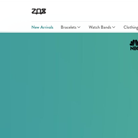
New Arrivals
Bracelets
Watch Bands
Clothin