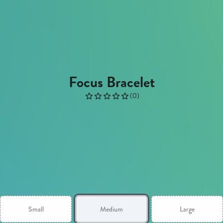
Focus Bracelet
(
0
)
Small
Medium
Large