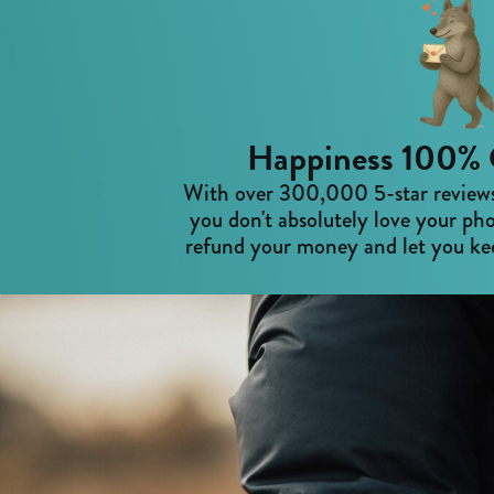
Happiness 100% 
With over 300,000 5-star reviews,
you don't absolutely love your pho
refund your money and let you kee