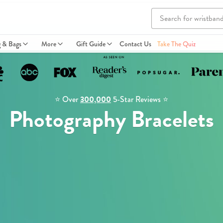
g & Bags
More
Gift Guide
Contact Us
Take The Quiz
⭐️ Over
300,000
5-Star Reviews ⭐️
Photography Bracelets