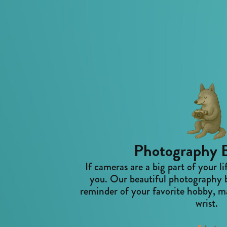
Photography B
If cameras are a big part of your li
you. Our beautiful photography b
reminder of your favorite hobby, ma
wrist.