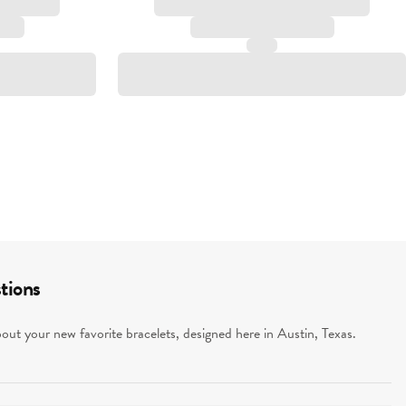
tions
ut your new favorite bracelets, designed here in Austin, Texas.