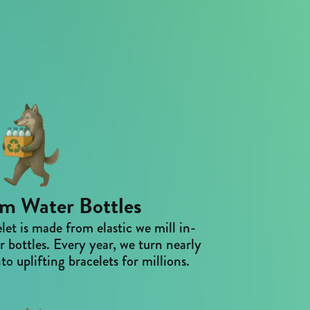
m Water Bottles
et is made from elastic we mill in-
 bottles. Every year, we turn nearly
to uplifting bracelets for millions.