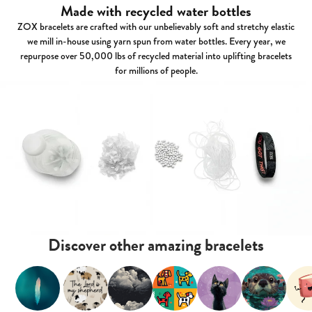
Made with recycled water bottles
ZOX bracelets are crafted with our unbelievably soft and stretchy elastic
we mill in-house using yarn spun from water bottles. Every year, we
repurpose over 50,000 lbs of recycled material into uplifting bracelets
for millions of people.
Discover other amazing bracelets