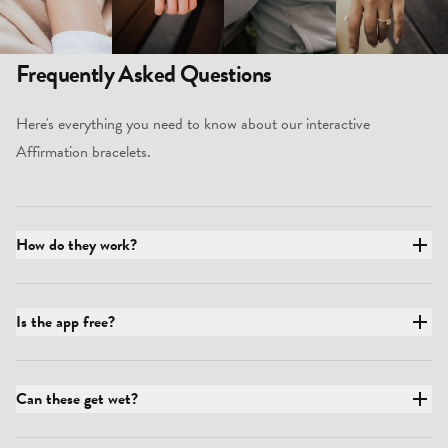
Frequently Asked Questions
Here's everything you need to know about our interactive
Affirmation bracelets.
How do they work?
Is the app free?
Can these get wet?