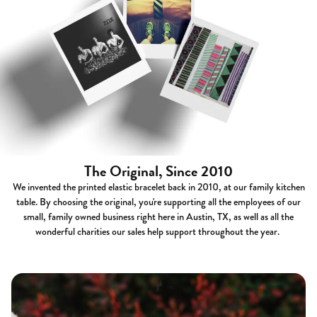
The Original, Since 2010
We invented the printed elastic bracelet back in 2010, at our family kitchen
table. By choosing the original, you're supporting all the employees of our
small, family owned business right here in Austin, TX, as well as all the
wonderful charities our sales help support throughout the year.