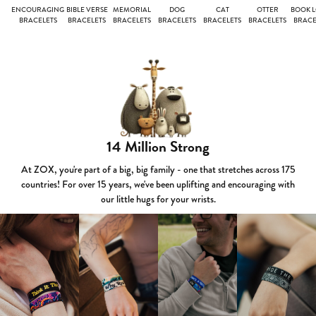
ENCOURAGING
BIBLE VERSE
MEMORIAL
DOG
CAT
OTTER
BOOK 
BRACELETS
BRACELETS
BRACELETS
BRACELETS
BRACELETS
BRACELETS
BRACE
14 Million Strong
At ZOX, you're part of a big, big family - one that stretches across 175
countries! For over 15 years, we've been uplifting and encouraging with
our little hugs for your wrists.