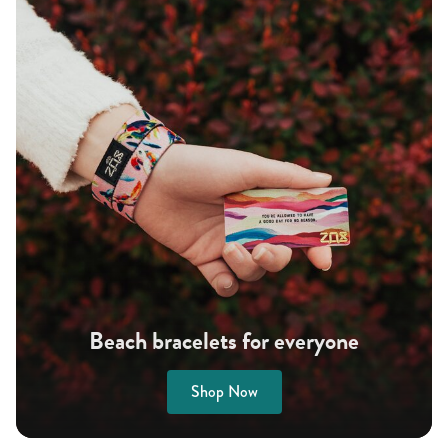
Beach bracelets for everyone
Shop Now