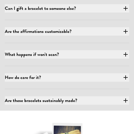
Can I gift a bracelet to someone else?
Are the affirmations customizable?
What happens if won't scan?
How do care for it?
Are these bracelets sustainably made?