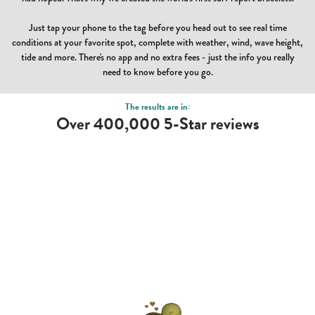
Just tap your phone to the tag before you head out to see real time
conditions at your favorite spot, complete with weather, wind, wave height,
tide and more. There's no app and no extra fees - just the info you really
need to know before you go.
The results are in:
Over 400,000 5-Star reviews