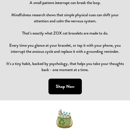
A small
pattern interrupt
can break the loop.
Mindfulness research shows that simple physical cues can shift your
attention and calm the nervous system.
That’s exactly what ZOX cat bracelets are made to do.
Every time you glance at your bracelet, or tap it with your phone, you
interrupt the anxious cycle and replace it with a grounding reminder.
It’s a tiny habit, backed by psychology, that helps you take your thoughts
back - one moment at a time.
Shop Now