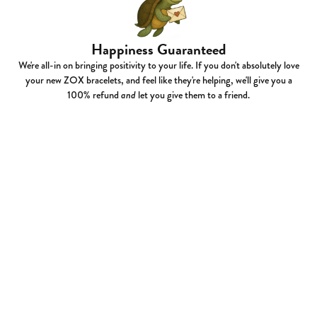
Happiness Guaranteed
We're all-in on bringing positivity to your life. If you don't absolutely love
your new ZOX bracelets, and feel like they're helping, we'll give you a
100% refund
and
let you give them to a friend.