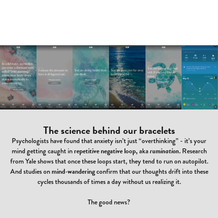
The science behind our bracelets
Psychologists have found that anxiety isn’t just “overthinking” - it’s your
mind getting caught in
repetitive negative loop,
aka
rumination
.
Research
from Yale shows that once these loops start, they tend to run on autopilot.
And studies on
mind-wandering
confirm that our thoughts drift into these
cycles thousands of times a day without us realizing it.
The good news?