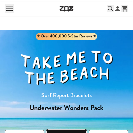
⭐️ Over 400,000 5-Star Reviews ⭐️
Surf Report Bracelets
Underwater Wonders Pack