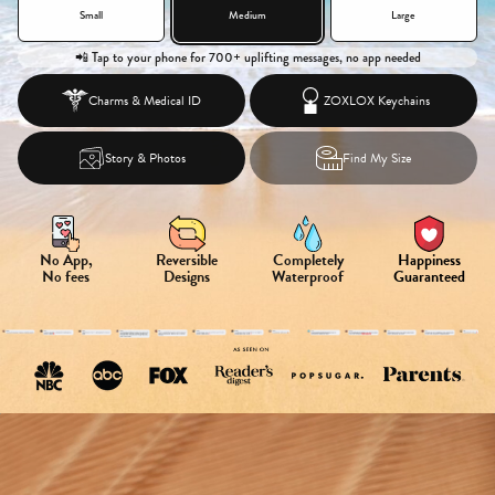
Small
Medium
Large
📲 Tap to your phone for 700+ uplifting messages, no app needed
Charms &
Medical ID
ZOXLOX Keychains
Story & Photos
Find My Size
No App,
Reversible
Completely
Happiness
No fees
Designs
Waterproof
Guaranteed