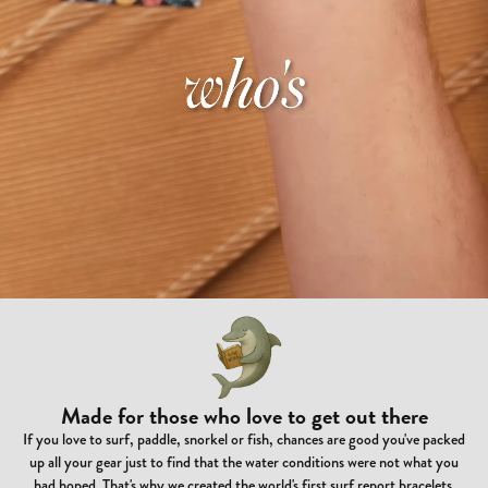
Made for those who love to get out there
If you love to surf, paddle, snorkel or fish, chances are good you've packed
up all your gear just to find that the water conditions were not what you
had hoped. That's why we created the world's first surf report bracelets.