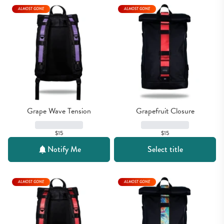
ALMOST GONE
ALMOST GONE
Grape Wave Tension
Grapefruit Closure
$15
$15
Notify Me
Select title
ALMOST GONE
ALMOST GONE