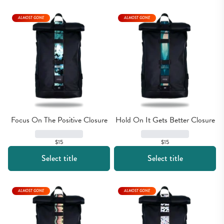
ALMOST GONE
ALMOST GONE
Focus On The Positive Closure
Hold On It Gets Better Closure
$15
$15
Select title
Select title
ALMOST GONE
ALMOST GONE