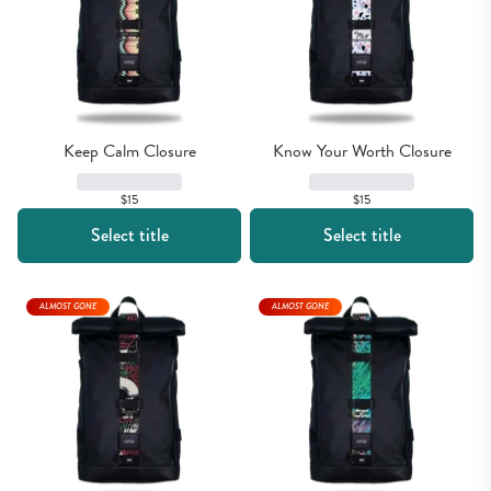
Keep Calm Closure
Know Your Worth Closure
$15
$15
Select title
Select title
ALMOST GONE
ALMOST GONE