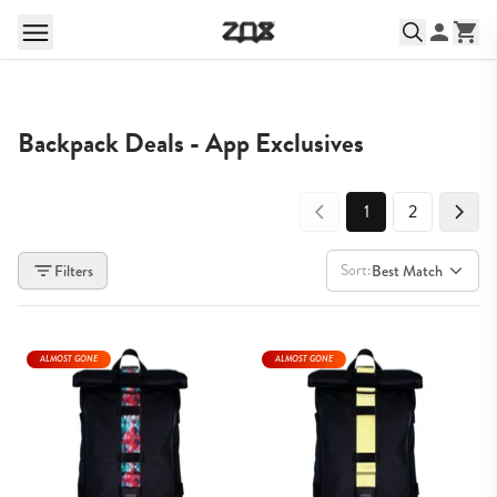
Backpack Deals - App Exclusives
1
2
Sort:
Filters
Best Match
ALMOST GONE
ALMOST GONE