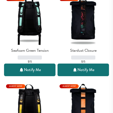
Seafoam Green Tension
Stardust Closure
$15
$15
Notify Me
Notify Me
ALMOST GONE
ALMOST GONE