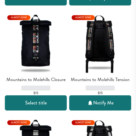
ALMOST GONE
ALMOST GONE
Mountains to Molehills Closure
Mountains to Molehills Tension
$15
$15
Select title
Notify Me
ALMOST GONE
ALMOST GONE