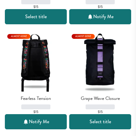
$15
$15
Select title
Notify Me
ALMOST GONE
ALMOST GONE
Fearless Tension
Grape Wave Closure
$15
$15
Notify Me
Select title