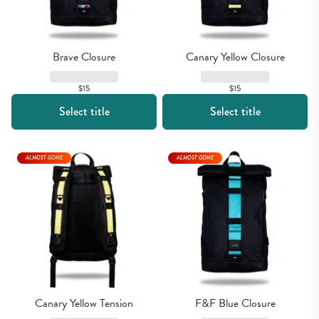
Brave Closure
Canary Yellow Closure
$15
$15
Select title
Select title
ALMOST GONE
ALMOST GONE
Canary Yellow Tension
F&F Blue Closure