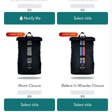
$15
$15
Notify Me
Select title
ALMOST GONE
ALMOST GONE
Moon Closure
Believe In Miracles Closure
$15
$15
Select title
Select title