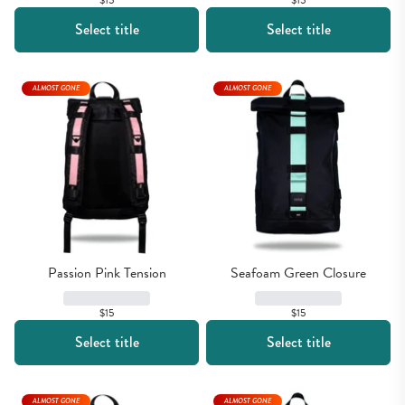
$15
$15
Select title
Select title
ALMOST GONE
ALMOST GONE
Passion Pink Tension
Seafoam Green Closure
$15
$15
Select title
Select title
ALMOST GONE
ALMOST GONE