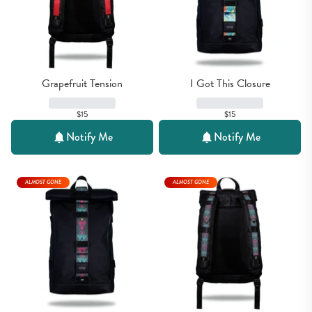
Grapefruit Tension
I Got This Closure
$15
$15
Notify Me
Notify Me
ALMOST GONE
ALMOST GONE