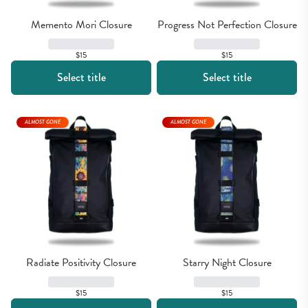
Memento Mori Closure
Progress Not Perfection Closure
$15
$15
Select title
Select title
ALMOST GONE
ALMOST GONE
Radiate Positivity Closure
Starry Night Closure
$15
$15