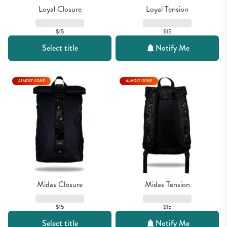
Loyal Closure
Loyal Tension
$15
$15
Select title
Notify Me
ALMOST GONE
ALMOST GONE
Midas Closure
Midas Tension
$15
$15
Select title
Notify Me