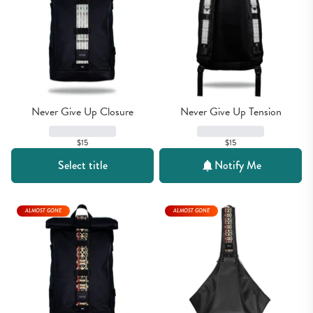
Never Give Up Closure
Never Give Up Tension
$15
$15
Select title
Notify Me
ALMOST GONE
ALMOST GONE