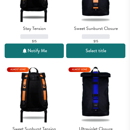
Stay Tension
Sweet Sunburst Closure
$15
$15
Notify Me
Select title
ALMOST GONE
ALMOST GONE
Sweet Sunburst Tension
Ultraviolet Closure