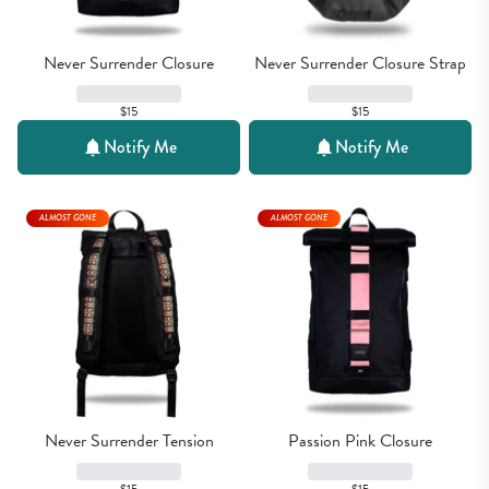
Never Surrender Closure
Never Surrender Closure Strap
$15
$15
Notify Me
Notify Me
ALMOST GONE
ALMOST GONE
Never Surrender Tension
Passion Pink Closure