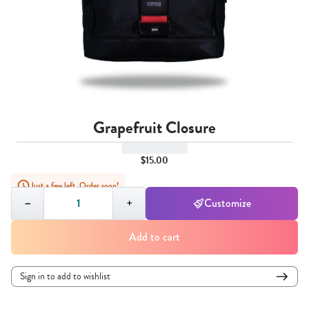
Grapefruit Closure
$15.00
Just a few left. Order soon!
Quantity,
1
−
+
Customize
Add to cart
Sign in to add to wishlist