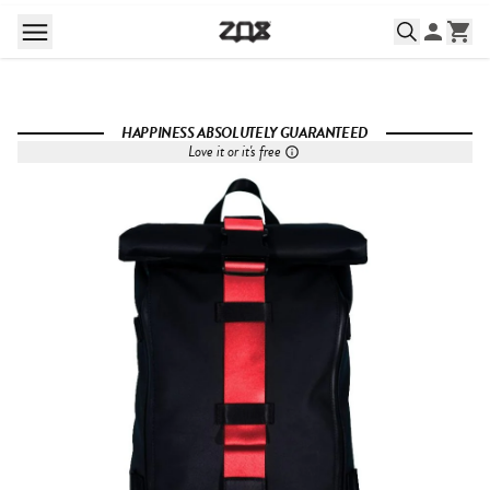
HAPPINESS ABSOLUTELY GUARANTEED
Love it or it's free