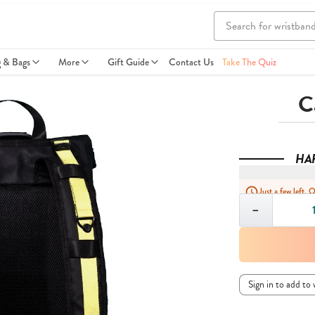
g & Bags
More
Gift Guide
Contact Us
Take The Quiz
C
HA
Just a few left. 
Quantity
−
Sign in to add to 