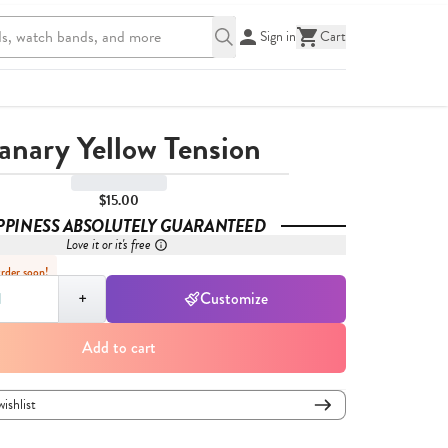
Sign in
Cart
anary Yellow Tension
$15.00
PPINESS ABSOLUTELY GUARANTEED
Love it or it's free
Order soon!
,
1
+
Customize
Add to cart
wishlist