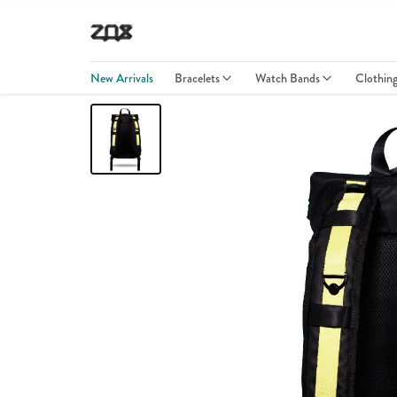
New Arrivals
Bracelets
Watch Bands
Clothin