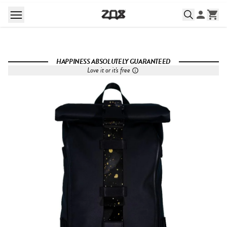
HAPPINESS ABSOLUTELY GUARANTEED
Love it or it's free