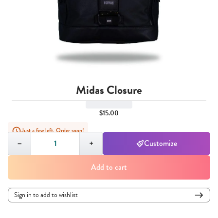
Midas Closure
$15.00
Just a few left. Order soon!
Quantity,
1
−
+
Customize
Add to cart
Sign in to add to wishlist