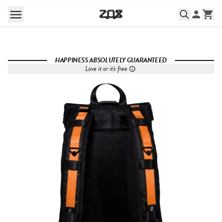
HAPPINESS ABSOLUTELY GUARANTEED
Love it or it's free