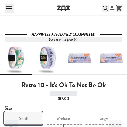
HAPPINESS ABSOLUTELY GUARANTEED
Love it or it's free
Retro 10 - It's Ok To Not Be Ok
$12.00
Size
Small
Medium
Large
Quantity,
1
−
+