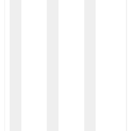
zox
zo