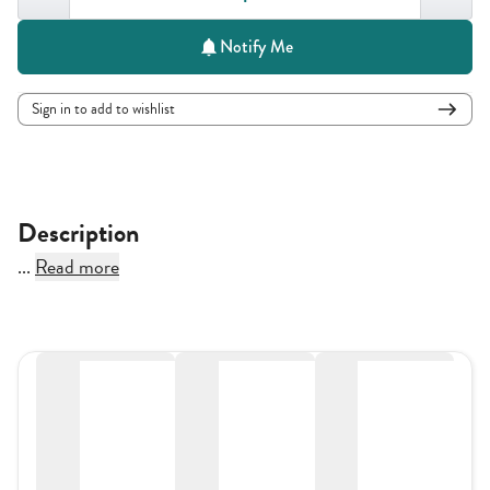
Notify Me
Sign in to add to wishlist
Description
...
Read more