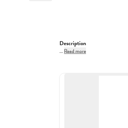
Description
...
Read more