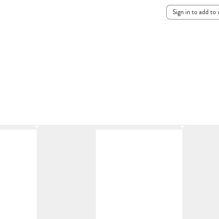
Sign in to add to 