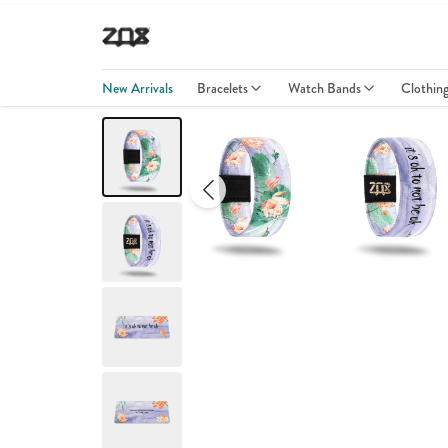
New Arrivals
Bracelets
Watch Bands
Clothin