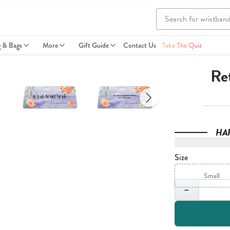
g & Bags
More
Gift Guide
Contact Us
Take The Quiz
Ret
HA
Size
Small
Quantity
−