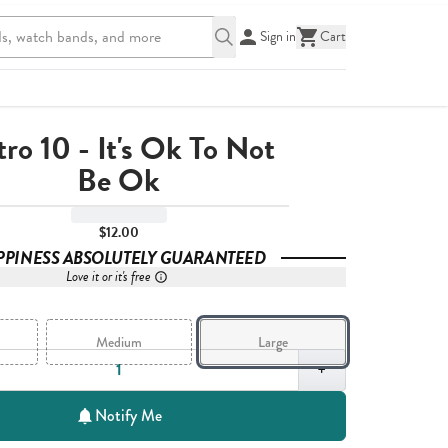
Sign in
Cart
ro 10 - It's Ok To Not
Be Ok
$12.00
PPINESS ABSOLUTELY GUARANTEED
Love it or it's free
Medium
Large
,
1
+
Notify Me