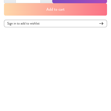
Add to cart
Sign in to add to wishlist