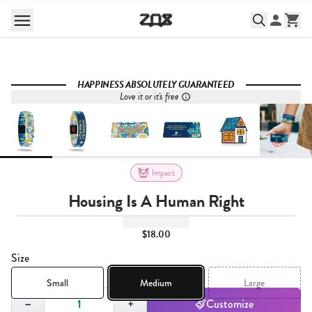
HAPPINESS ABSOLUTELY GUARANTEED
Love it or it's free
Impact
Housing Is A Human Right
$18.00
Size
Small
Medium
Large
Quantity,
1
−
+
Customize