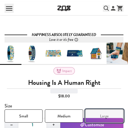
HAPPINESS ABSOLUTELY GUARANTEED
Love it or it's free
Impact
Housing Is A Human Right
$18.00
Size
Small
Medium
Large
Quantity,
1
−
+
Customize