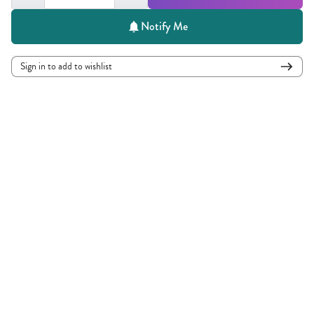
Notify Me
Sign in to add to wishlist