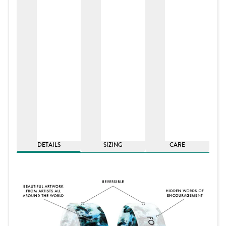
DETAILS
SIZING
CARE