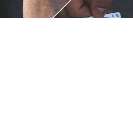
Unique.
Just like you.
ZOX bracelets celebrate your individuality like no other. Each
band is a canvas for your unique style and personality, making
it a wearable piece of art that's as distinct as you are. With a
diverse collection of vibrant designs, high-quality