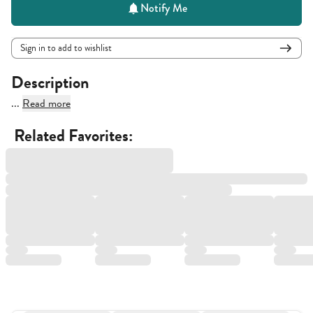
Notify Me
Sign in to add to wishlist
Description
...
Read more
Related Favorites: