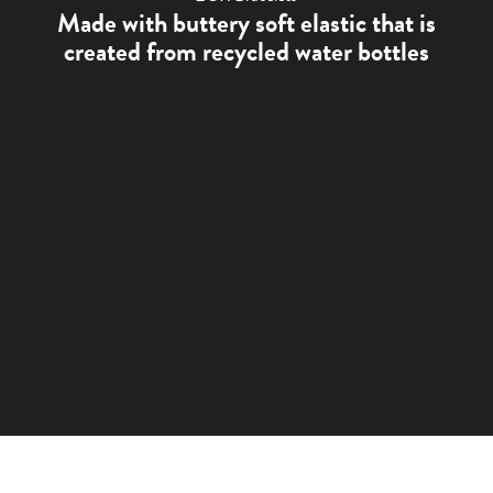
Made with buttery soft elastic that is
created from recycled water bottles