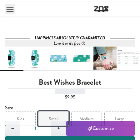
HAPPINESS ABSOLUTELY GUARANTEED
Love it or it's free
Best Wishes Bracelet
$9.95
Size
Kids
Small
Medium
Large
Quantity,
1
−
+
Customize