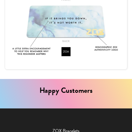
Happy Customers
ZOX Bracelets