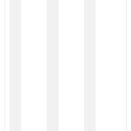
zox
zo