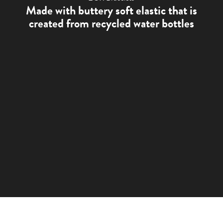
Made with buttery soft elastic that is
created from recycled water bottles