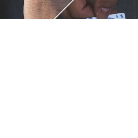
Unique.
Just like you.
ZOX bracelets celebrate your individuality like no other. Each
band is a canvas for your unique style and personality, making
it a wearable piece of art that's as distinct as you are. With a
diverse collection of vibrant designs, high-quality