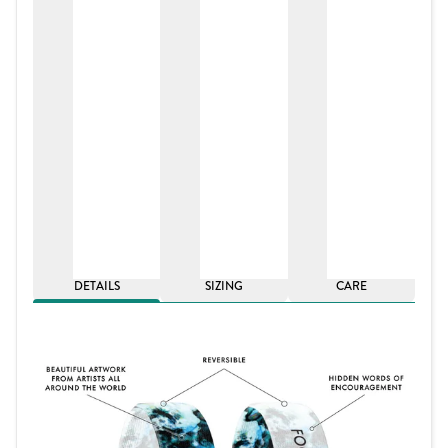
DETAILS
SIZING
CARE