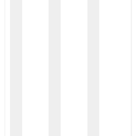
zox
zo