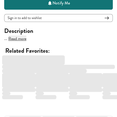
Notify Me
Sign in to add to wishlist
Description
...
Read more
Related Favorites: