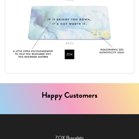
Happy Customers
ZOX Bracelets