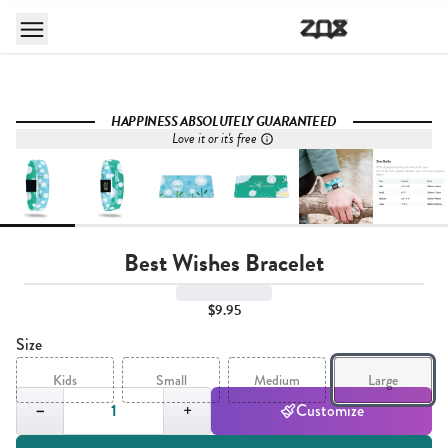
HAPPINESS ABSOLUTELY GUARANTEED
Love it or it's free
Best Wishes Bracelet
$9.95
Size
Kids
Small
Medium
Large
Quantity,
1
−
+
Customize