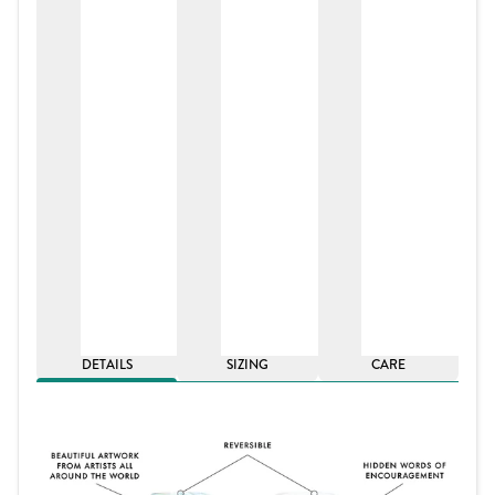
DETAILS
SIZING
CARE