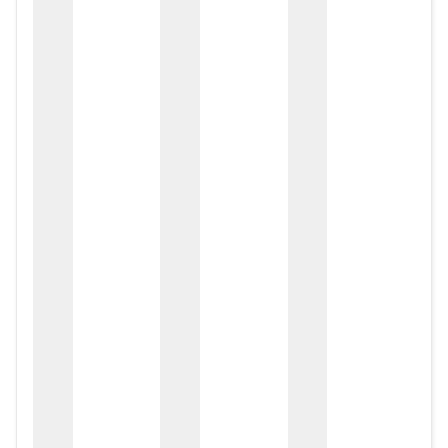
zox
zo