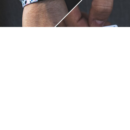
Unique.
Just like you.
ZOX bracelets celebrate your individuality like no other. Each
band is a canvas for your unique style and personality, making
it a wearable piece of art that's as distinct as you are. With a