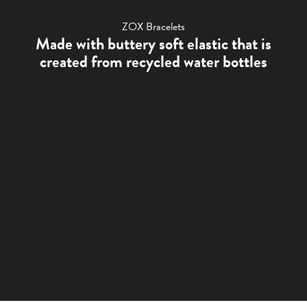
ZOX Bracelets
Made with buttery soft elastic that is
created from recycled water bottles