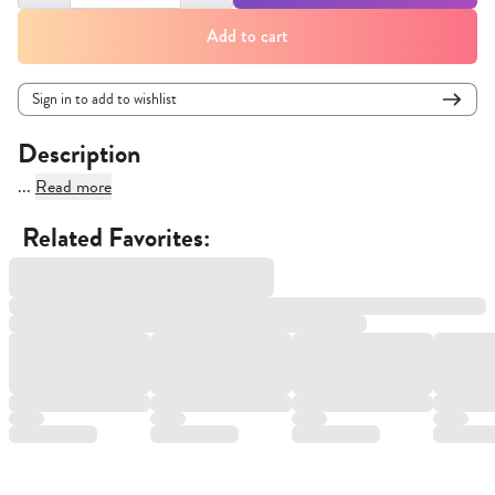
Add to cart
Sign in to add to wishlist
Description
...
Read more
Related Favorites: