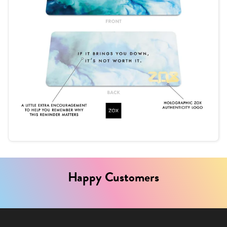
Happy Customers