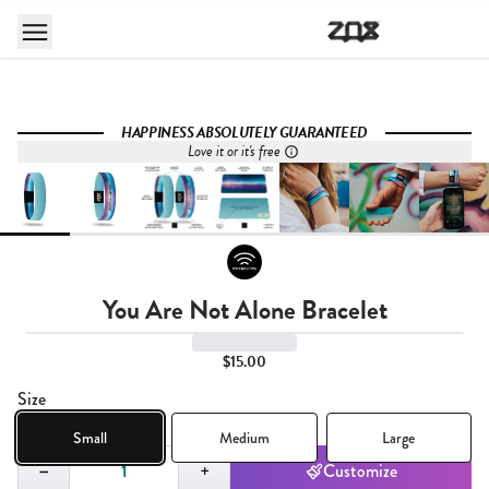
HAPPINESS ABSOLUTELY GUARANTEED
Love it or it's free
You Are Not Alone Bracelet
$15.00
Size
Small
Medium
Large
Quantity,
1
−
+
Customize