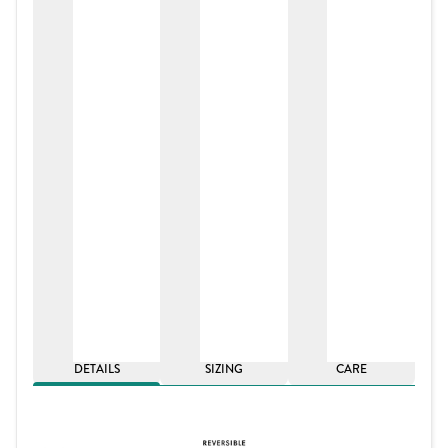
DETAILS
SIZING
CARE