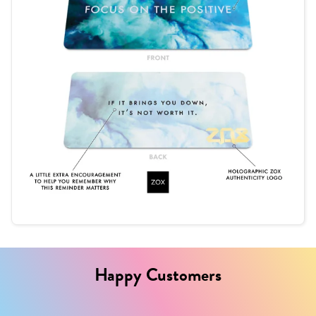
Happy Customers