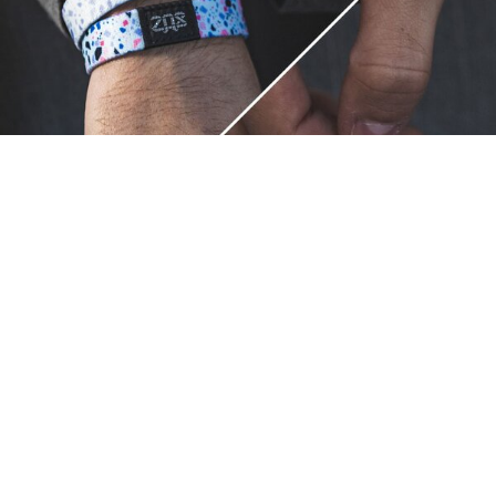
Unique.
Just like you.
ZOX bracelets celebrate your individuality like no other. Each