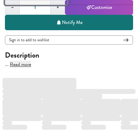
Quantity,
1
−
+
Customize
Notify Me
Sign in to add to wishlist
Description
...
Read more