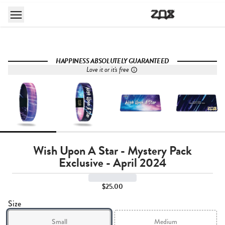
HAPPINESS ABSOLUTELY GUARANTEED
Love it or it's free
Wish Upon A Star - Mystery Pack
Exclusive - April 2024
$25.00
Size
Small
Medium