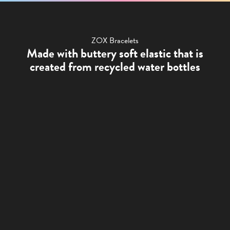
ZOX Bracelets
Made with buttery soft elastic that is
created from recycled water bottles