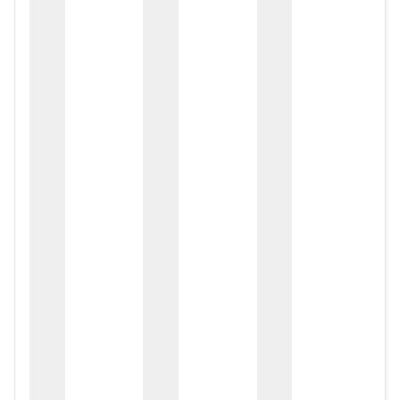
zox
zo