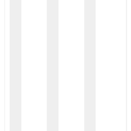
zox
zo