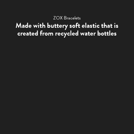
ZOX Bracelets
Made with buttery soft elastic that is
created from recycled water bottles