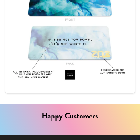
Happy Customers