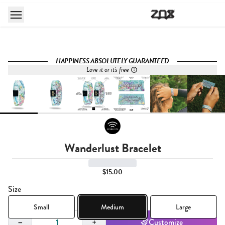
HAPPINESS ABSOLUTELY GUARANTEED
Love it or it's free
Wanderlust Bracelet
$15.00
Size
Small
Medium
Large
Quantity,
1
−
+
Customize