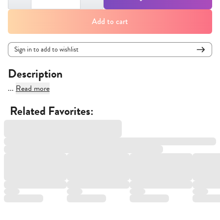
Add to cart
Sign in to add to wishlist
Description
...
Read more
Related Favorites: