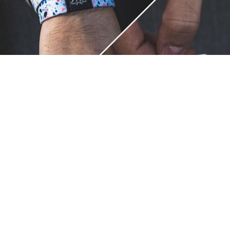
Unique.
Just like you.
ZOX bracelets celebrate your individuality like no other. Each
band is a canvas for your unique style and personality, making