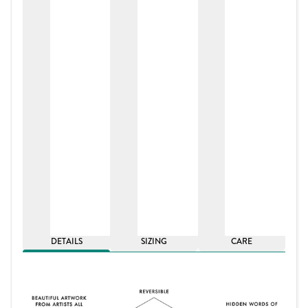
DETAILS
SIZING
CARE