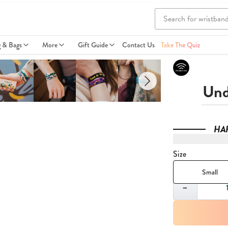
g & Bags
More
Gift Guide
Contact Us
Take The Quiz
Und
HA
Size
Small
Quantity
−