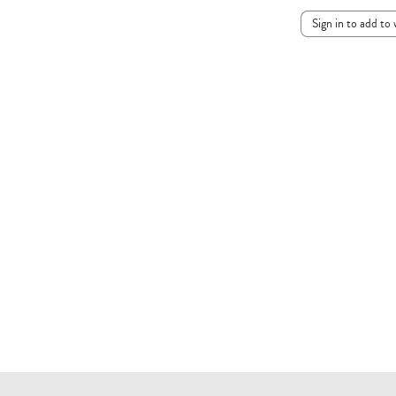
Sign in to add to 