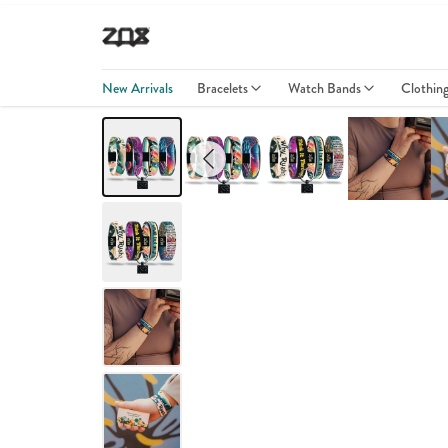
New Arrivals
Bracelets
Watch Bands
Clothin