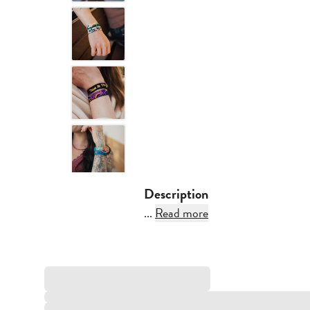
Description
...
Read more