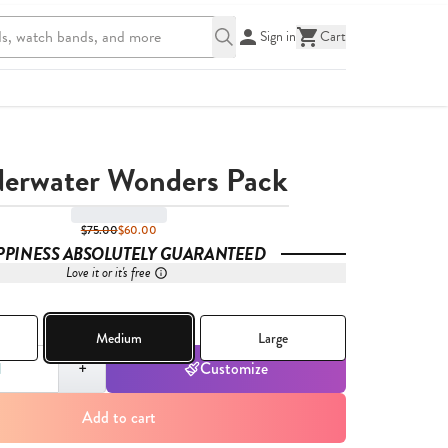
Sign in
Cart
erwater Wonders Pack
$75.00
$60.00
PPINESS ABSOLUTELY GUARANTEED
Love it or it's free
Medium
Large
,
1
+
Customize
Add to cart