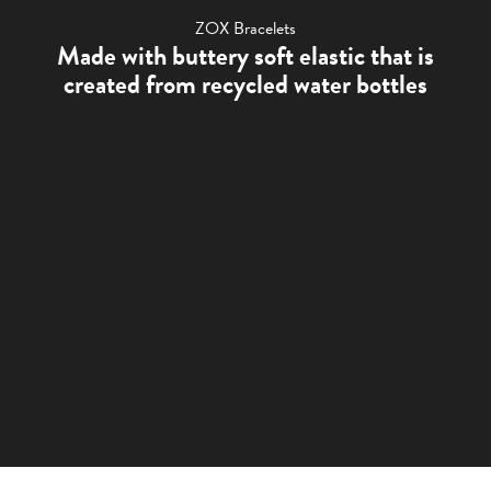
ZOX Bracelets
Made with buttery soft elastic that is
created from recycled water bottles