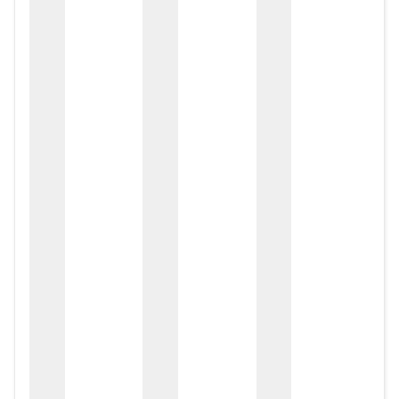
zox
zo