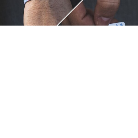
Unique.
Just like you.
ZOX bracelets celebrate your individuality like no other. Each
band is a canvas for your unique style and personality, making
it a wearable piece of art that's as distinct as you are. With a