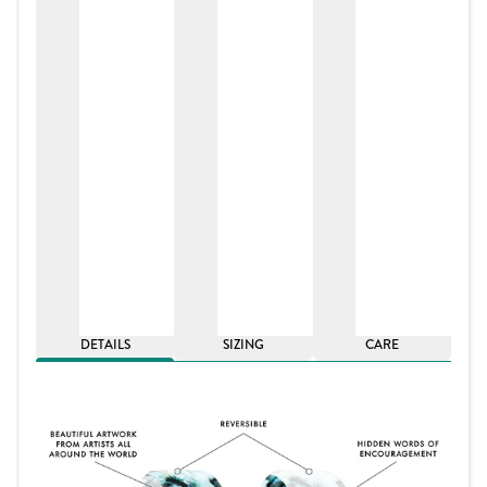
DETAILS
SIZING
CARE