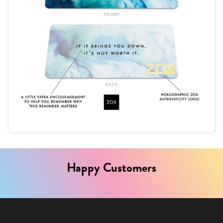
Happy Customers