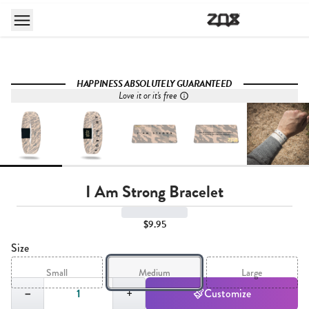
HAPPINESS ABSOLUTELY GUARANTEED
Love it or it's free
I Am Strong Bracelet
$9.95
Size
Small
Medium
Large
Quantity,
1
−
+
Customize