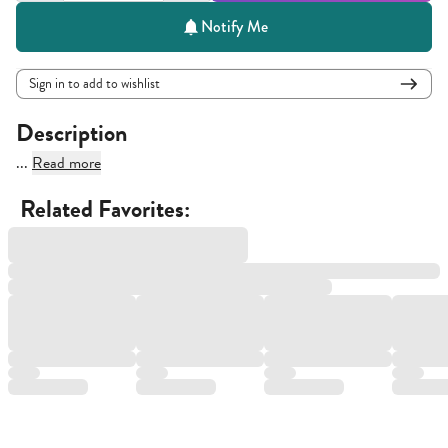
Notify Me
Sign in to add to wishlist
Description
...
Read more
Related Favorites: