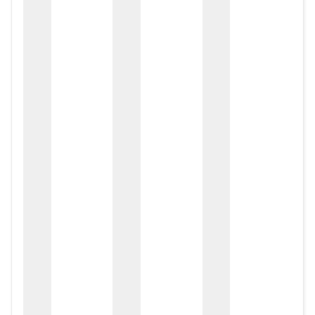
zox
zo