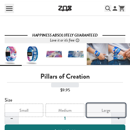
HAPPINESS ABSOLUTELY GUARANTEED
Love it or it's free
Pillars of Creation
$9.95
Size
Small
Medium
Large
Quantity,
1
−
+