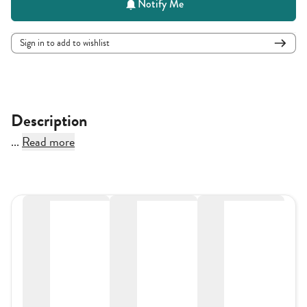
Notify Me
Sign in to add to wishlist
Description
...
Read more