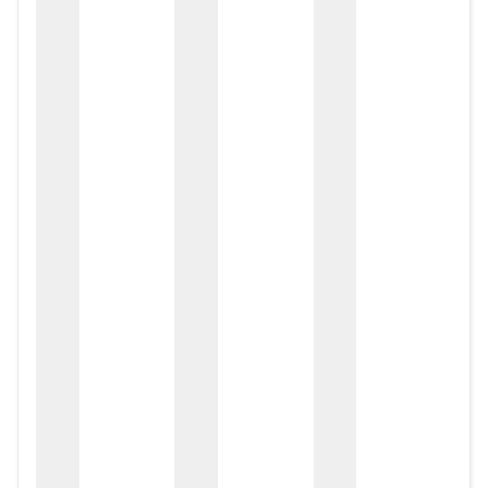
zox
zo