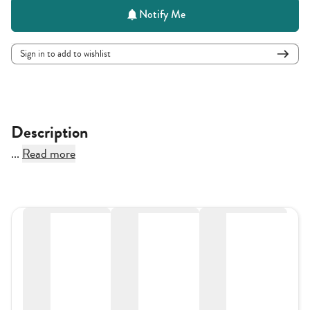
Notify Me
Sign in to add to wishlist
Description
...
Read more