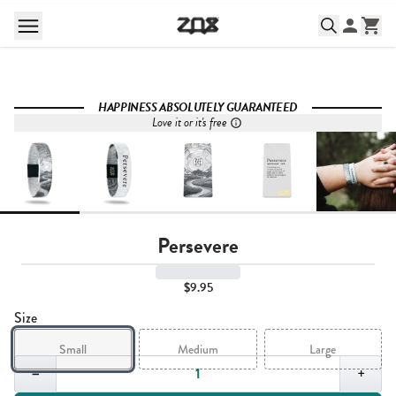
HAPPINESS ABSOLUTELY GUARANTEED
Love it or it's free
Persevere
$9.95
Size
Small
Medium
Large
Quantity,
1
−
+