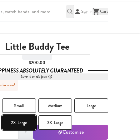
Sign in
Cart
Little Buddy Tee
$200.00
PPINESS ABSOLUTELY GUARANTEED
Love it or it's free
Order soon!
Small
Medium
Large
2X-Large
3X-Large
,
1
+
Customize