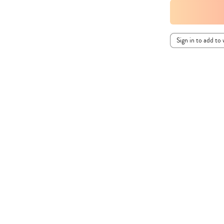
Sign in to add to 