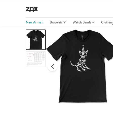
New Arrivals
Bracelets
Watch Bands
Clothin