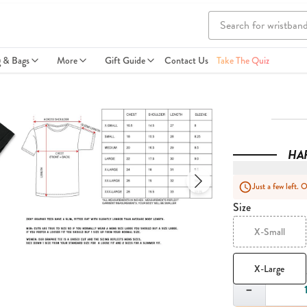
g & Bags
More
Gift Guide
Contact Us
Take The Quiz
HA
Just a few left. 
Size
X-Small
X-Large
Quantity
−