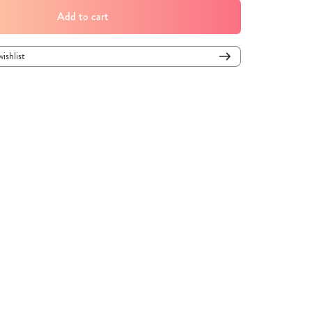
Add to cart
wishlist