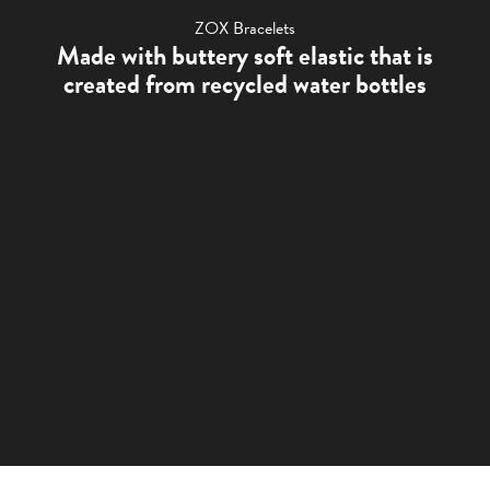
ZOX Bracelets
Made with buttery soft elastic that is
created from recycled water bottles