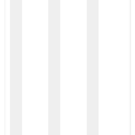
zox
zo