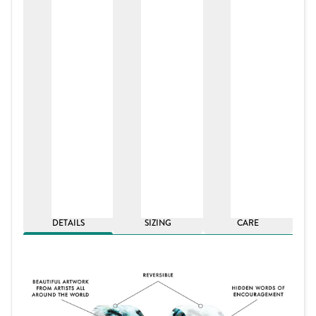
DETAILS
SIZING
CARE