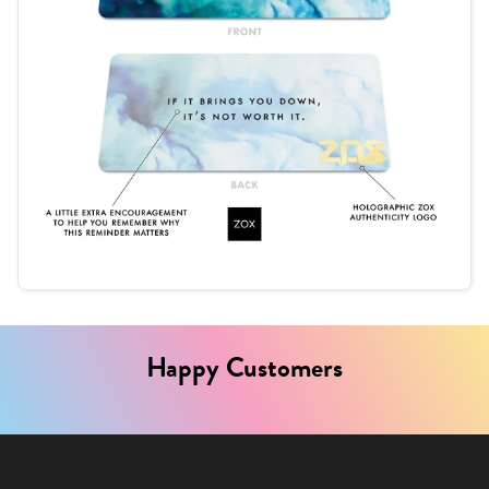
Happy Customers