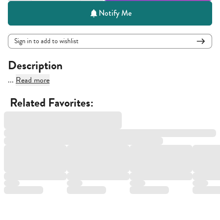
Notify Me
Sign in to add to wishlist
Description
...
Read more
Related Favorites: