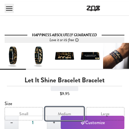
HAPPINESS ABSOLUTELY GUARANTEED
Love it or it's free
Let It Shine Bracelet Bracelet
$9.95
Size
Small
Medium
Large
Quantity,
1
−
+
Customize