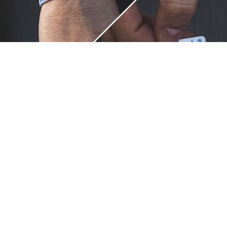
Unique.
Just like you.
ZOX bracelets celebrate your individuality like no other. Each
band is a canvas for your unique style and personality, making
it a wearable piece of art that's as distinct as you are. With a