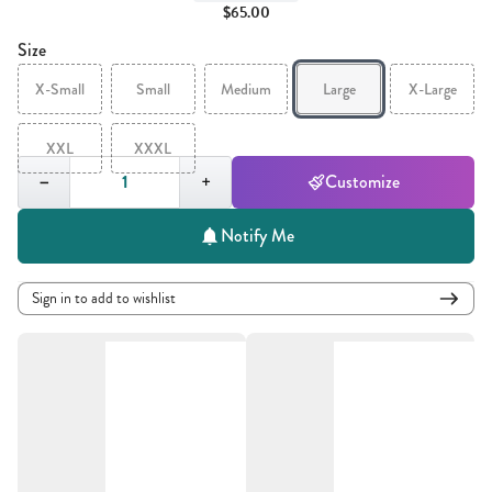
$65.00
Size
X-Small
Small
Medium
Large
X-Large
XXL
XXXL
Quantity,
1
−
+
Customize
Notify Me
Sign in to add to wishlist