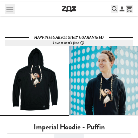
HAPPINESS ABSOLUTELY GUARANTEED
Love it or it's free
Imperial Hoodie - Puffin