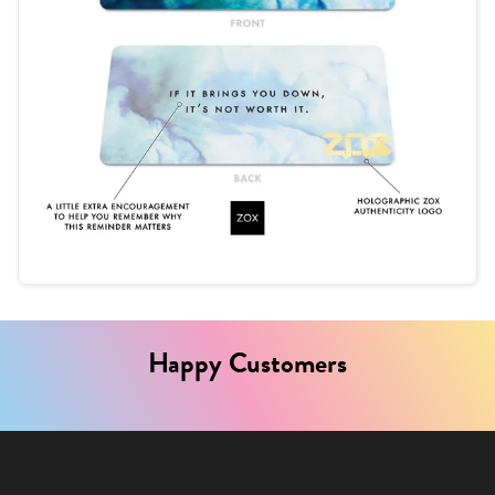
Happy Customers