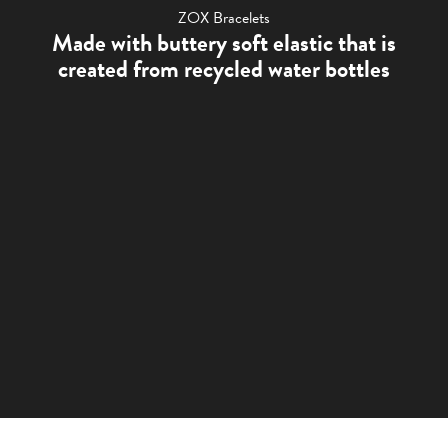
ZOX Bracelets
Made with buttery soft elastic that is
created from recycled water bottles