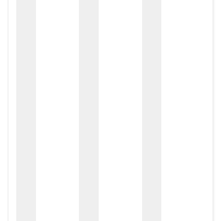
zox
zo