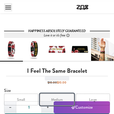
HAPPINESS ABSOLUTELY GUARANTEED
Love it or it's free
I Feel The Same Bracelet
$10.00
$10.00
Size
Small
Medium
Large
Quantity,
1
−
+
Customize