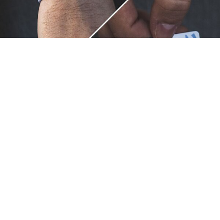
Unique.
Just like you.
ZOX bracelets celebrate your individuality like no other. Each
band is a canvas for your unique style and personality, making
it a wearable piece of art that's as distinct as you are. With a