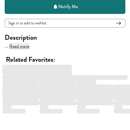
Notify Me
Sign in to add to wishlist
Description
...
Read more
Related Favorites: