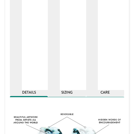
DETAILS
SIZING
CARE