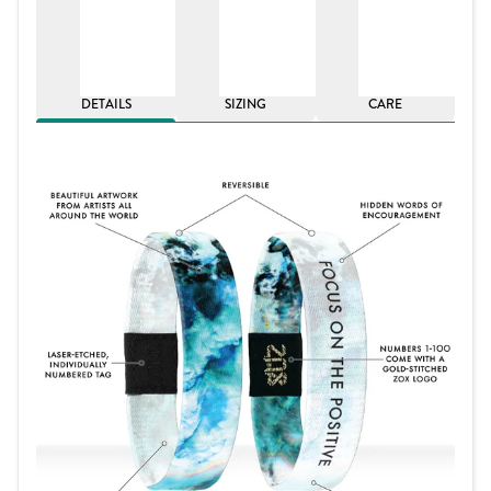
DETAILS
SIZING
CARE