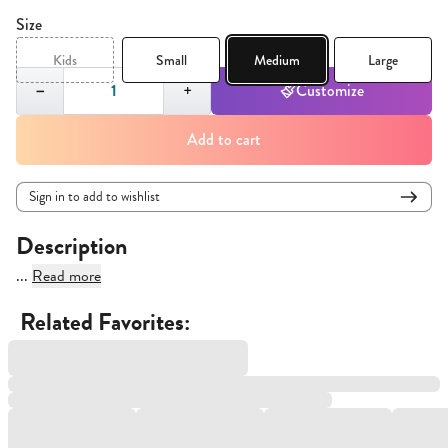
Size
Kids
Small
Medium
Large
Quantity,
1
−
+
Customize
Add to cart
Sign in to add to wishlist
Description
...
Read more
Related Favorites: