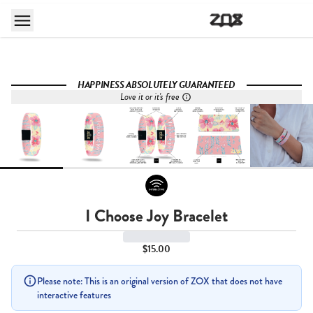
HAPPINESS ABSOLUTELY GUARANTEED
Love it or it's free
I Choose Joy Bracelet
$15.00
Please note: This is an original version of ZOX that does not have
interactive features