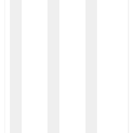
zox
zo