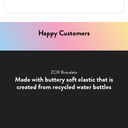
Happy Customers
ZOX Bracelets
Made with buttery soft elastic that is
created from recycled water bottles