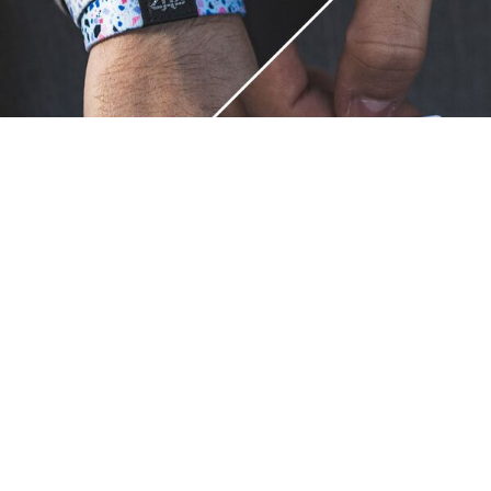
Unique.
Just like you.
ZOX bracelets celebrate your individuality like no other. Each
band is a canvas for your unique style and personality, making