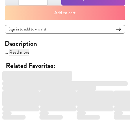
Add to cart
Sign in to add to wishlist
Description
...
Read more
Related Favorites: