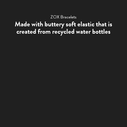
ZOX Bracelets
Made with buttery soft elastic that is
created from recycled water bottles