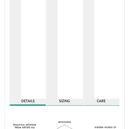
DETAILS
SIZING
CARE