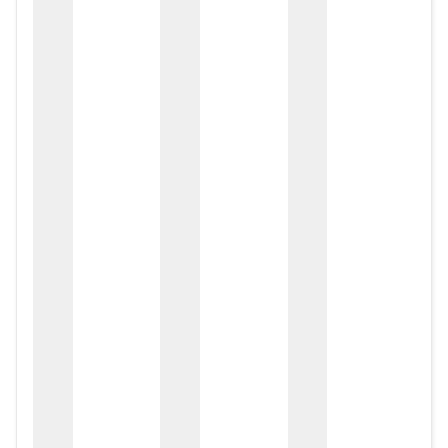
zox
zo