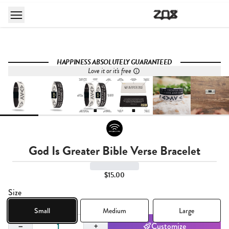
HAPPINESS ABSOLUTELY GUARANTEED
Love it or it's free
God Is Greater Bible Verse Bracelet
$15.00
Size
Small
Medium
Large
Quantity,
1
−
+
Customize