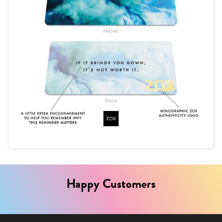
Happy Customers