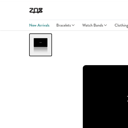
New Arrivals
Bracelets
Watch Bands
Clothin