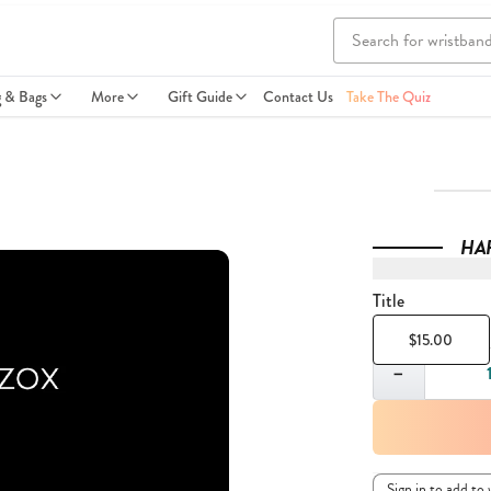
g & Bags
More
Gift Guide
Contact Us
Take The Quiz
HA
Title
$15.00
Quantity
−
Sign in to add to 