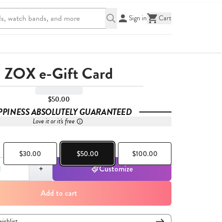
Sign in
Cart
ZOX e-Gift Card
$50.00
PPINESS ABSOLUTELY GUARANTEED
Love it or it's free
$30.00
$50.00
$100.00
,
1
+
Customize
Add to cart
wishlist