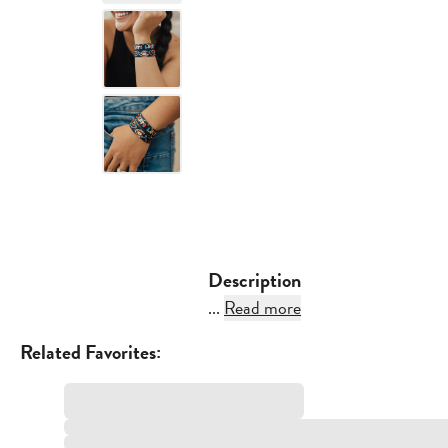
Description
...
Read more
Related Favorites: