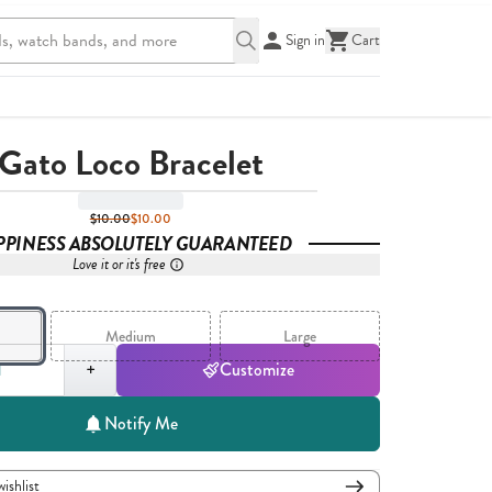
Sign in
Cart
Gato Loco Bracelet
$10.00
$10.00
PPINESS ABSOLUTELY GUARANTEED
Love it or it's free
Medium
Large
,
1
+
Customize
Notify Me
wishlist