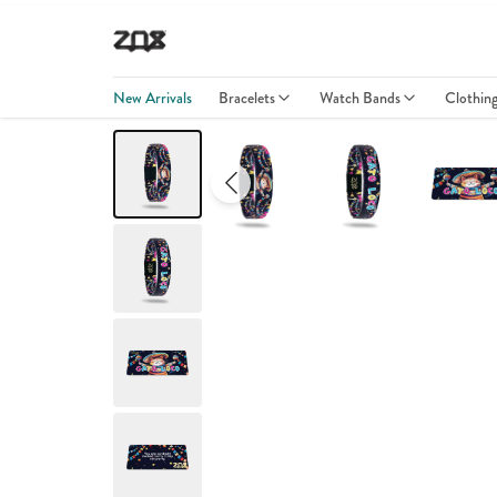
New Arrivals
Bracelets
Watch Bands
Clothin