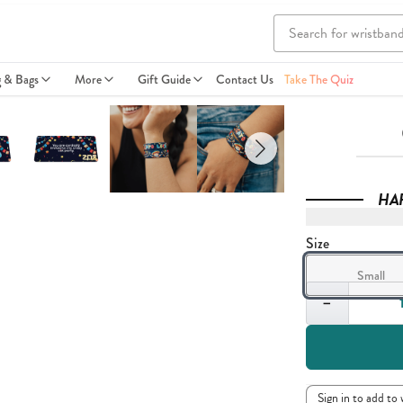
g & Bags
More
Gift Guide
Contact Us
Take The Quiz
HA
Size
Small
Quantity
−
Sign in to add to 